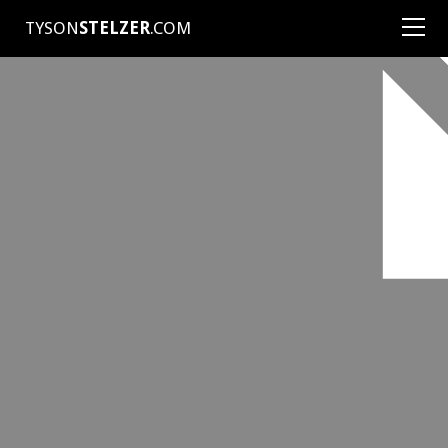
TYSON
STELZER
.COM