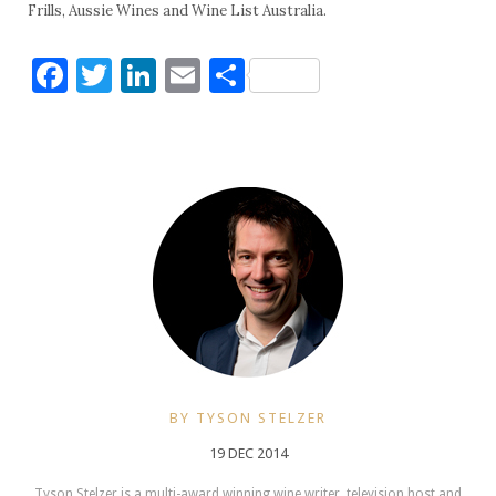
Frills, Aussie Wines and Wine List Australia.
Facebook
Twitter
LinkedIn
Email
Share
BY TYSON STELZER
19 DEC 2014
Tyson Stelzer is a multi-award winning wine writer, television host and