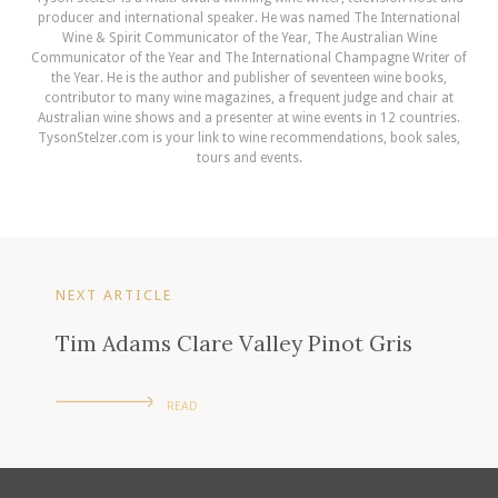
producer and international speaker. He was named The International
Wine & Spirit Communicator of the Year, The Australian Wine
Communicator of the Year and The International Champagne Writer of
the Year. He is the author and publisher of seventeen wine books,
contributor to many wine magazines, a frequent judge and chair at
Australian wine shows and a presenter at wine events in 12 countries.
TysonStelzer.com is your link to wine recommendations, book sales,
tours and events.
NEXT ARTICLE
Tim Adams Clare Valley Pinot Gris
READ