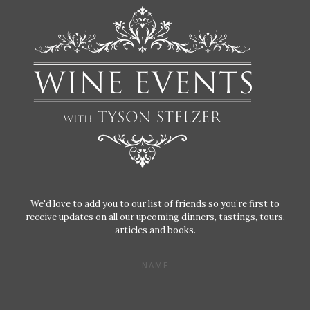
We'd love to add you to our list of friends so you’re first to
receive updates on all our upcoming dinners, tastings, tours,
articles and books.
NAME