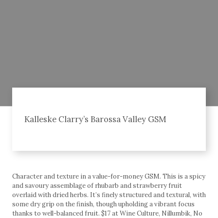
Kalleske Clarry’s Barossa Valley GSM
Character and texture in a value-for-money GSM. This is a spicy
and savoury assemblage of rhubarb and strawberry fruit
overlaid with dried herbs. It’s finely structured and textural, with
some dry grip on the finish, though upholding a vibrant focus
thanks to well-balanced fruit. $17 at Wine Culture, Nillumbik, No