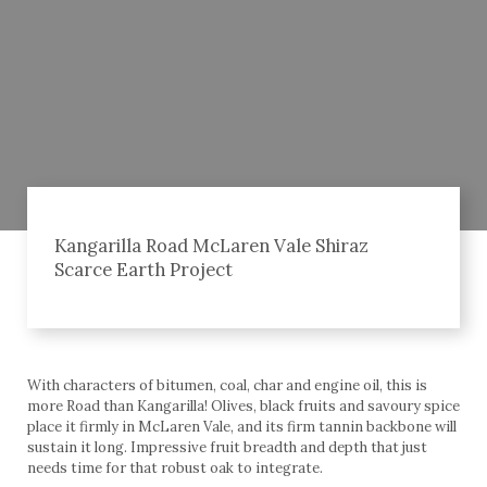
Kangarilla Road McLaren Vale Shiraz
Scarce Earth Project
With characters of bitumen, coal, char and engine oil, this is
more Road than Kangarilla! Olives, black fruits and savoury spice
place it firmly in McLaren Vale, and its firm tannin backbone will
sustain it long. Impressive fruit breadth and depth that just
needs time for that robust oak to integrate.