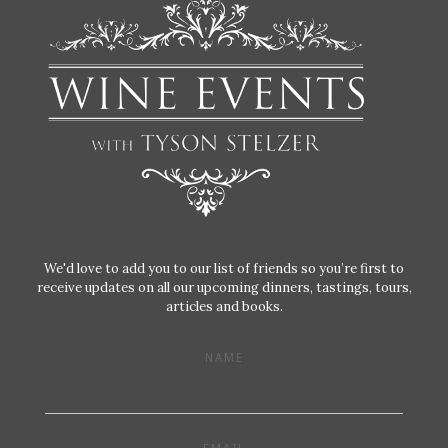
We'd love to add you to our list of friends so you’re first to
receive updates on all our upcoming dinners, tastings, tours,
articles and books.
NAME