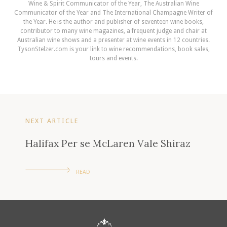
Wine & Spirit Communicator of the Year, The Australian Wine
Communicator of the Year and The International Champagne Writer of
the Year. He is the author and publisher of seventeen wine books,
contributor to many wine magazines, a frequent judge and chair at
Australian wine shows and a presenter at wine events in 12 countries.
TysonStelzer.com is your link to wine recommendations, book sales,
tours and events.
NEXT ARTICLE
Halifax Per se McLaren Vale Shiraz
READ