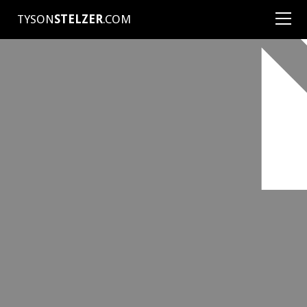
TYSON
STELZER
.COM