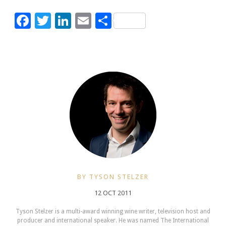
Facebook
Twitter
LinkedIn
Email
Share
BY TYSON STELZER
12 OCT 2011
Tyson Stelzer is a multi-award winning wine writer, television host and
producer and international speaker. He was named The International