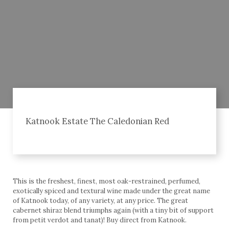
Katnook Estate The Caledonian Red
This is the freshest, finest, most oak-restrained, perfumed,
exotically spiced and textural wine made under the great name
of Katnook today, of any variety, at any price. The great
cabernet shiraz blend triumphs again (with a tiny bit of support
from petit verdot and tanat)! Buy direct from Katnook.