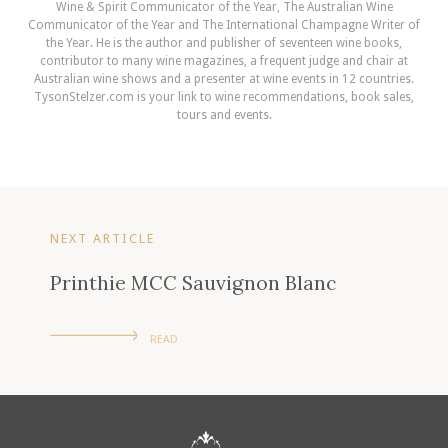
Wine & Spirit Communicator of the Year, The Australian Wine
Communicator of the Year and The International Champagne Writer of
the Year. He is the author and publisher of seventeen wine books,
contributor to many wine magazines, a frequent judge and chair at
Australian wine shows and a presenter at wine events in 12 countries.
TysonStelzer.com is your link to wine recommendations, book sales,
tours and events.
NEXT ARTICLE
Printhie MCC Sauvignon Blanc
READ