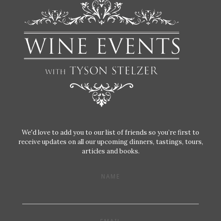
We'd love to add you to our list of friends so you’re first to
receive updates on all our upcoming dinners, tastings, tours,
articles and books.
NAME