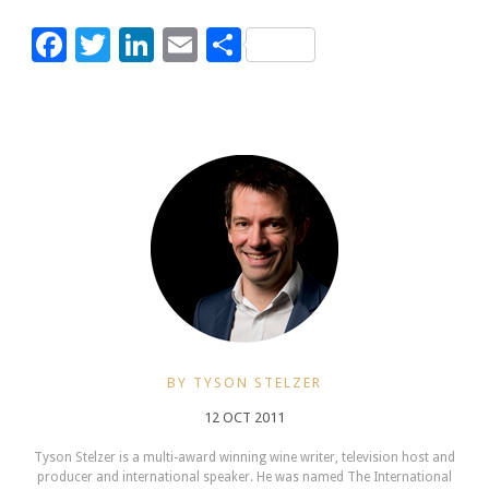
Facebook
Twitter
LinkedIn
Email
Share
BY TYSON STELZER
12 OCT 2011
Tyson Stelzer is a multi-award winning wine writer, television host and
producer and international speaker. He was named The International