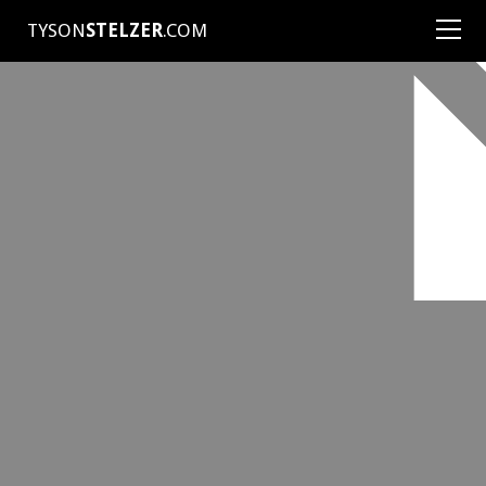
TYSON
STELZER
.COM