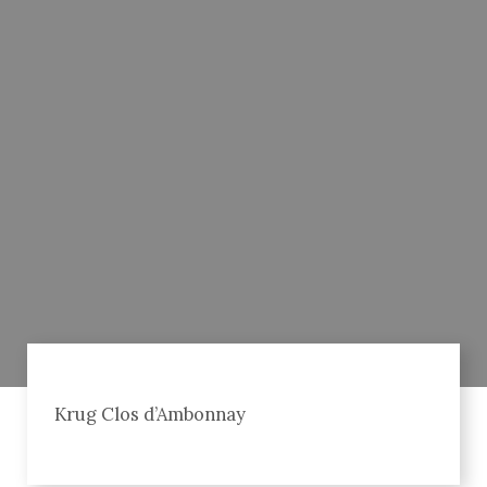
Krug Clos d’Ambonnay