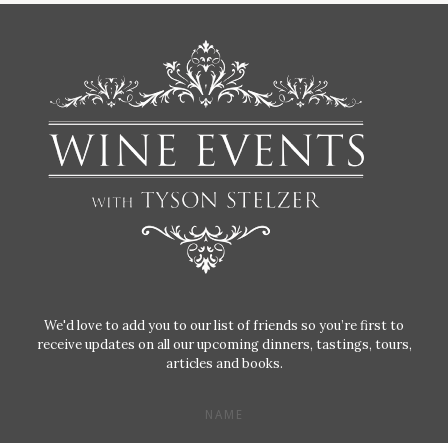
We'd love to add you to our list of friends so you’re first to
receive updates on all our upcoming dinners, tastings, tours,
articles and books.
NAME