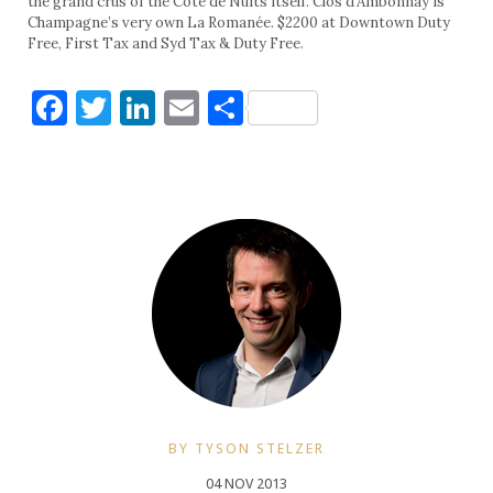
the grand crus of the Côte de Nuits itself. Clos d’Ambonnay is
Champagne’s very own La Romanée. $2200 at Downtown Duty
Free, First Tax and Syd Tax & Duty Free.
Facebook
Twitter
LinkedIn
Email
Share
BY TYSON STELZER
04 NOV 2013