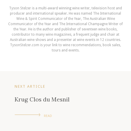
Tyson Stelzer is a multi-award winning wine writer, television host and
producer and international speaker. He was named The International
Wine & Spirit Communicator of the Year, The Australian Wine
Communicator of the Year and The International Champagne Writer of
the Year. He is the author and publisher of seventeen wine books,
contributor to many wine magazines, a frequent judge and chair at
Australian wine shows and a presenter at wine events in 12 countries.
TysonStelzer.com is your link to wine recommendations, book sales,
tours and events.
NEXT ARTICLE
Krug Clos du Mesnil
READ