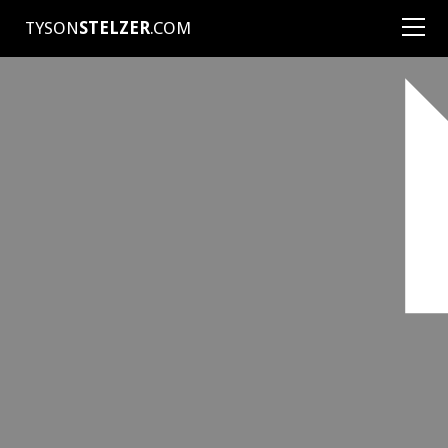
TYSON
STELZER
.COM