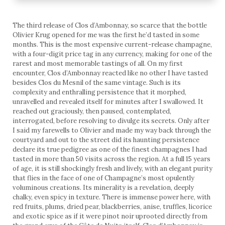
The third release of Clos d’Ambonnay, so scarce that the bottle
Olivier Krug opened for me was the first he’d tasted in some
months. This is the most expensive current-release champagne,
with a four-digit price tag in any currency, making for one of the
rarest and most memorable tastings of all. On my first
encounter, Clos d’Ambonnay reacted like no other I have tasted
besides Clos du Mesnil of the same vintage. Such is its
complexity and enthralling persistence that it morphed,
unravelled and revealed itself for minutes after I swallowed. It
reached out graciously, then paused, contemplated,
interrogated, before resolving to divulge its secrets. Only after
I said my farewells to Olivier and made my way back through the
courtyard and out to the street did its haunting persistence
declare its true pedigree as one of the finest champagnes I had
tasted in more than 50 visits across the region. At a full 15 years
of age, it is still shockingly fresh and lively, with an elegant purity
that flies in the face of one of Champagne’s most opulently
voluminous creations. Its minerality is a revelation, deeply
chalky, even spicy in texture. There is immense power here, with
red fruits, plums, dried pear, blackberries, anise, truffles, licorice
and exotic spice as if it were pinot noir uprooted directly from