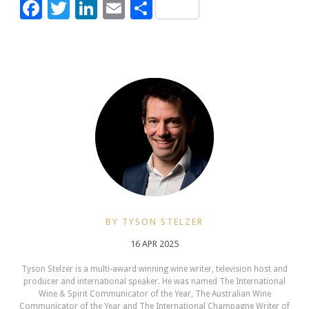
Facebook
Twitter
LinkedIn
Email
Share
BY TYSON STELZER
16 APR 2025
Tyson Stelzer is a multi-award winning wine writer, television host and
producer and international speaker. He was named The International
Wine & Spirit Communicator of the Year, The Australian Wine
Communicator of the Year and The International Champagne Writer of