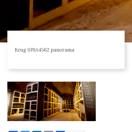
Krug 0J9A4562 panorama