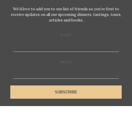
We'd love to add you to our list of friends so you’re first to
receive updates on all our upcoming dinners, tastings, tours,
articles and books.
NAME
EMAIL