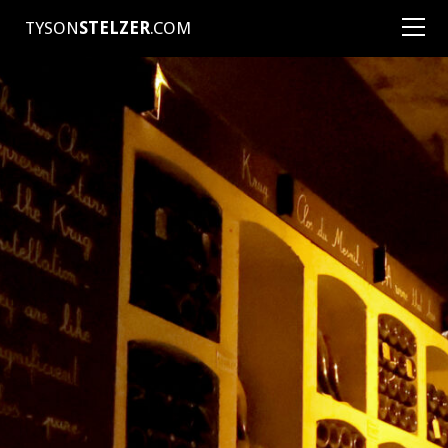
TYSON
STELZER
.COM