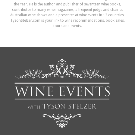
the Year. He is the author and publisher of seventeen wine books,
contributor to many wine magazines, a frequent judge and chair at
Australian wine shows and a presenter at wine events in 12 countries.
TysonStelzer.com is your link to wine recommendations, book sales,
tours and events.