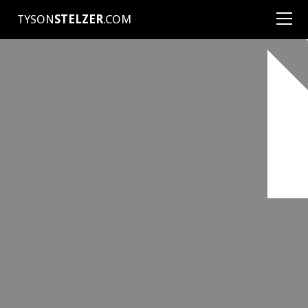
TYSON
STELZER
.COM