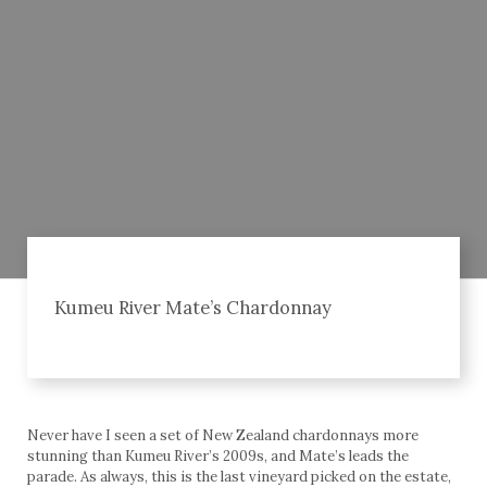
Kumeu River Mate’s Chardonnay
Never have I seen a set of New Zealand chardonnays more
stunning than Kumeu River’s 2009s, and Mate’s leads the
parade. As always, this is the last vineyard picked on the estate,