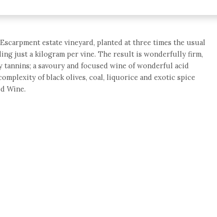
Escarpment estate vineyard, planted at three times the usual
ing just a kilogram per vine. The result is wonderfully firm,
lky tannins; a savoury and focused wine of wonderful acid
complexity of black olives, coal, liquorice and exotic spice
ld Wine.
e