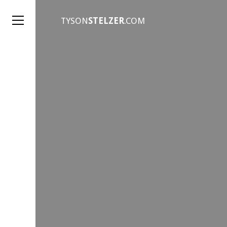
TYSON
STELZER
.COM