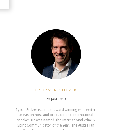
BY TYSON STELZER
20 JAN 2013
Tyson Stelzer is a multi-award winning wine writer,
television host and producer and international
speaker. He was named The International Wine &
Spirit Communicator of the Year, The Australian