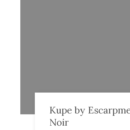
Kupe by Escarpme
Noir