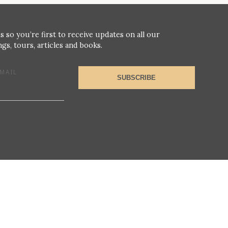
s so you’re first to receive updates on all our
gs, tours, articles and books.
MAIL