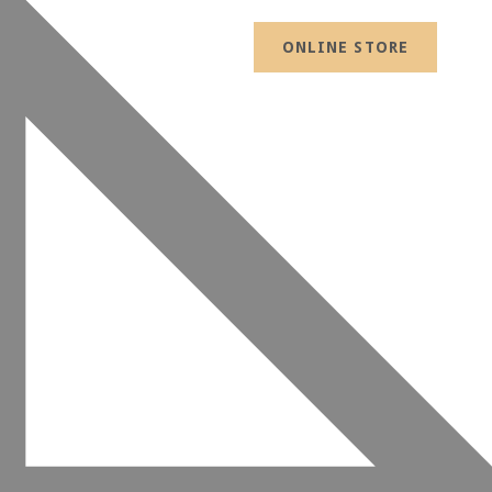
ONLINE STORE