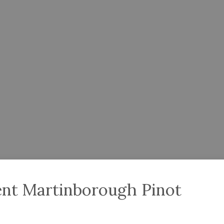
nt Martinborough Pinot