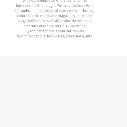
Wine Communicator of the Year and The
International Champagne Writer of the Year. He is
the author and publisher of seventeen wine books,
contributor to many wine magazines, a frequent
judge and chair at Australian wine shows and a
presenter at wine events in 12 countries.
TysonStelzer.com is your link to wine
recommendations, book sales, tours and events.