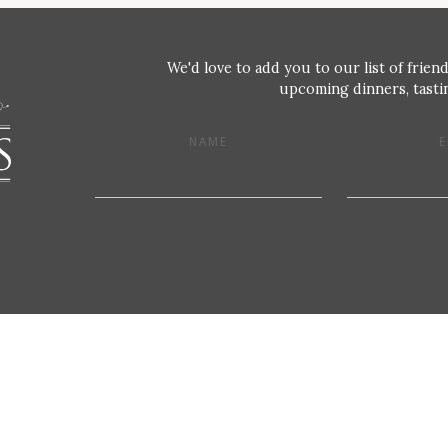
We'd love to add you to our list of friend
upcoming dinners, tastin
NAME
E