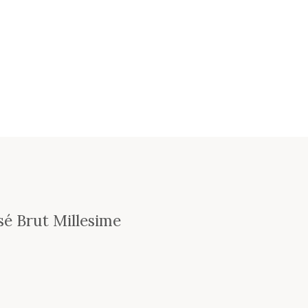
é Brut Millesime