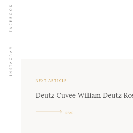
FACEBOOK
INSTAGRAM
NEXT ARTICLE
Deutz Cuvee William Deutz Ros
READ