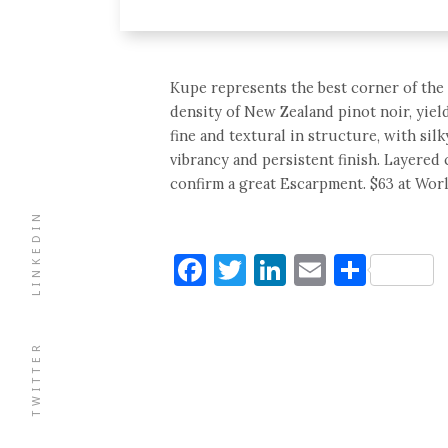
Kupe represents the best corner of the 
density of New Zealand pinot noir, yield
fine and textural in structure, with si
vibrancy and persistent finish. Layered 
confirm a great Escarpment. $63 at Wor
LINKEDIN
Facebook
Twitter
LinkedIn
Email
Shar
TWITTER