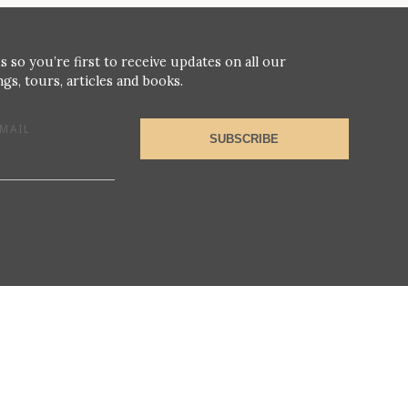
s so you’re first to receive updates on all our
gs, tours, articles and books.
MAIL