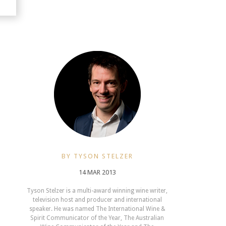
BY TYSON STELZER
14 MAR 2013
Tyson Stelzer is a multi-award winning wine writer,
television host and producer and international
speaker. He was named The International Wine &
Spirit Communicator of the Year, The Australian