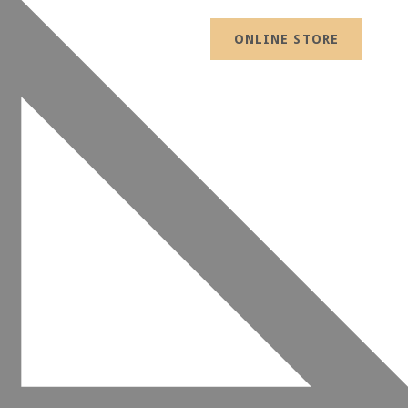
ONLINE STORE