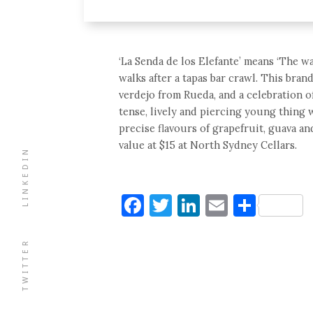
‘La Senda de los Elefante’ means ‘The wa
walks after a tapas bar crawl. This bran
verdejo from Rueda, and a celebration of 
tense, lively and piercing young thing 
precise flavours of grapefruit, guava an
value at $15 at North Sydney Cellars.
LINKEDIN
Facebook
Twitter
LinkedIn
Email
Shar
TWITTER