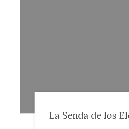
La Senda de los El