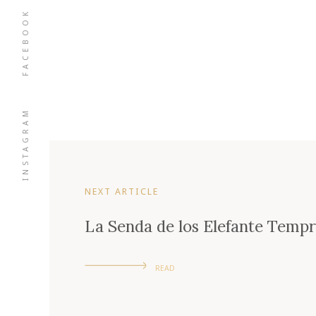
FACEBOOK
INSTAGRAM
NEXT ARTICLE
La Senda de los Elefante Tempra
READ