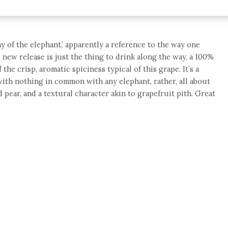
y of the elephant,’ apparently a reference to the way one
d new release is just the thing to drink along the way, a 100%
the crisp, aromatic spiciness typical of this grape. It’s a
with nothing in common with any elephant, rather, all about
d pear, and a textural character akin to grapefruit pith. Great
e