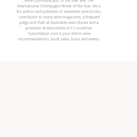
Wine Communicator of the Year and The
International Champagne Writer of the Year. He is
the author and publisher of seventeen wine books,
contributor to many wine magazines, a frequent
judge and chair at Australian wine shows and a
presenter at wine events in 12 countries.
TysonStelzer.com is your link to wine
recommendations, book sales, tours and events.