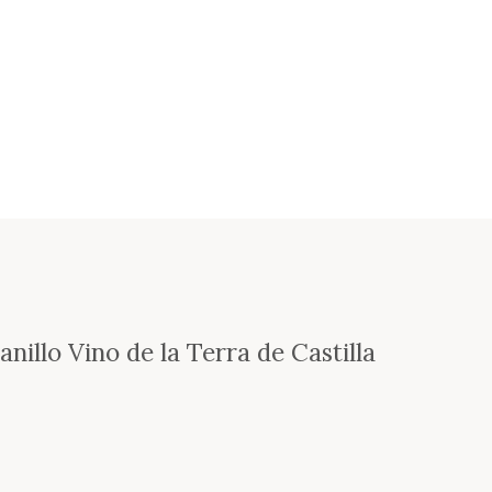
nillo Vino de la Terra de Castilla