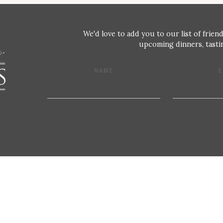
We'd love to add you to our list of friend
upcoming dinners, tastin
NAME
E