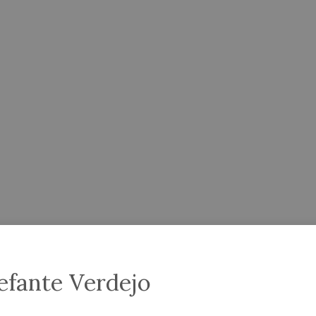
efante Verdejo