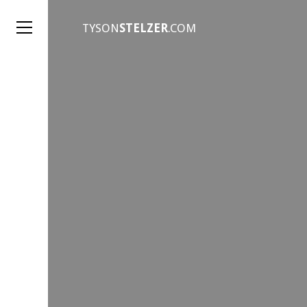
TYSON
STELZER
.COM