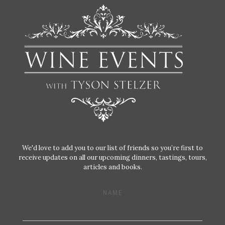
We'd love to add you to our list of friends so you’re first to
receive updates on all our upcoming dinners, tastings, tours,
articles and books.
NAME