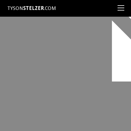
TYSON
STELZER
.COM