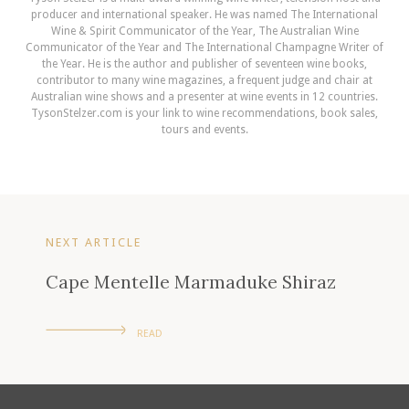
producer and international speaker. He was named The International
Wine & Spirit Communicator of the Year, The Australian Wine
Communicator of the Year and The International Champagne Writer of
the Year. He is the author and publisher of seventeen wine books,
contributor to many wine magazines, a frequent judge and chair at
Australian wine shows and a presenter at wine events in 12 countries.
TysonStelzer.com is your link to wine recommendations, book sales,
tours and events.
NEXT ARTICLE
Cape Mentelle Marmaduke Shiraz
READ