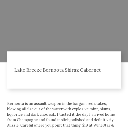
Lake Breeze Bernoota Shiraz Cabernet
Bernoota is an assault weapon in the bargain red stakes,
blowing all else out of the water with explosive mint, plums,
liquorice and dark choc oak. I tasted it the day I arrived home
from Champagne and found it slick, polished and definitively
Aussie. Careful where you point that thing! $19 at WineStar &