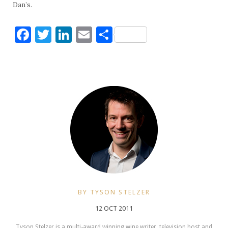
Dan’s.
Facebook
Twitter
LinkedIn
Email
Share
BY TYSON STELZER
12 OCT 2011
Tyson Stelzer is a multi-award winning wine writer, television host and