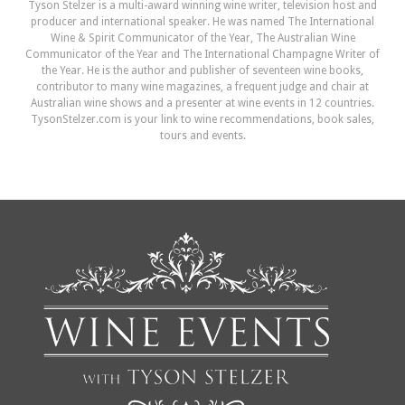
Tyson Stelzer is a multi-award winning wine writer, television host and
producer and international speaker. He was named The International
Wine & Spirit Communicator of the Year, The Australian Wine
Communicator of the Year and The International Champagne Writer of
the Year. He is the author and publisher of seventeen wine books,
contributor to many wine magazines, a frequent judge and chair at
Australian wine shows and a presenter at wine events in 12 countries.
TysonStelzer.com is your link to wine recommendations, book sales,
tours and events.