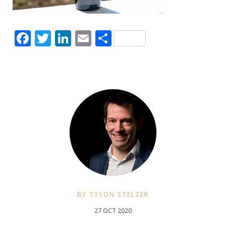
Facebook
Twitter
LinkedIn
Email
Share
BY TYSON STELZER
27 OCT 2020