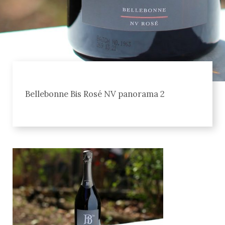
Bellebonne Bis Rosé NV panorama 2