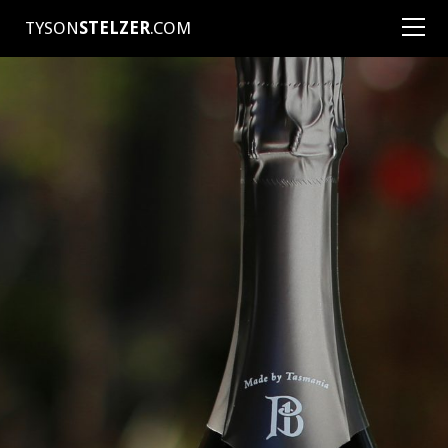
TYSON
STELZER
.COM