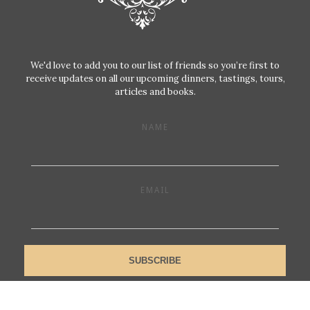
We'd love to add you to our list of friends so you’re first to
receive updates on all our upcoming dinners, tastings, tours,
articles and books.
NAME
EMAIL