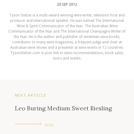
20 SEP 2012
Tyson Stelzer is a multi-award winning wine writer, television host and
producer and international speaker. He was named The International
Wine & Spirit Communicator of the Year, The Australian Wine
Communicator of the Year and The International Champagne Writer of
the Year. He is the author and publisher of seventeen wine books,
contributor to many wine magazines, a frequent judge and chair at
Australian wine shows and a presenter at wine events in 12 countries.
TysonStelzer.com is your link to wine recommendations, book sales,
tours and events.
NEXT ARTICLE
Leo Buring Medium Sweet Riesling
READ