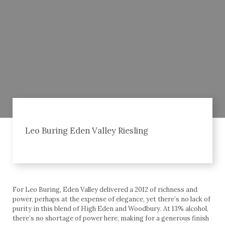
Leo Buring Eden Valley Riesling
For Leo Buring, Eden Valley delivered a 2012 of richness and
power, perhaps at the expense of elegance, yet there’s no lack of
purity in this blend of High Eden and Woodbury. At 13% alcohol,
there’s no shortage of power here, making for a generous finish