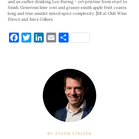
and an earlier drinking Leo Buring – yet pristine from start to
finish. Generous lime zest and granny smith apple fruit coasts
long and true amidst mixed spice complexity. $18 at Club Wine
Direct and Jim’s Cellars.
Facebook
Twitter
LinkedIn
Email
Share
BY TYSON STELZER