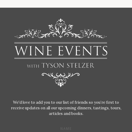
We'd love to add you to our list of friends so you’re first to
receive updates on all our upcoming dinners, tastings, tours,
articles and books.
NAME