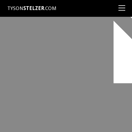
TYSON
STELZER
.COM