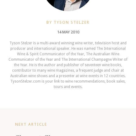
BY TYSON STELZER
14 MAY 2010
Tyson Stelzer is a multi-award winning wine writer, television host and
producer and international speaker. He was named The International
Wine & Spirit Communicator of the Year, The Australian Wine
Communicator of the Year and The International Champagne Writer of
the Year. He is the author and publisher of seventeen wine books,
contributor to many wine magazines, a frequent judge and chair at
Australian wine shows and a presenter at wine events in 12 countries.
TysonStelzer.com is your link to wine recommendations, book sales,
tours and events.
NEXT ARTICLE