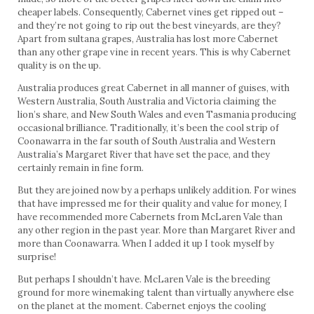
cheaper labels. Consequently, Cabernet vines get ripped out –
and they’re not going to rip out the best vineyards, are they?
Apart from sultana grapes, Australia has lost more Cabernet
than any other grape vine in recent years. This is why Cabernet
quality is on the up.
Australia produces great Cabernet in all manner of guises, with
Western Australia, South Australia and Victoria claiming the
lion’s share, and New South Wales and even Tasmania producing
occasional brilliance. Traditionally, it’s been the cool strip of
Coonawarra in the far south of South Australia and Western
Australia’s Margaret River that have set the pace, and they
certainly remain in fine form.
But they are joined now by a perhaps unlikely addition. For wines
that have impressed me for their quality and value for money, I
have recommended more Cabernets from McLaren Vale than
any other region in the past year. More than Margaret River and
more than Coonawarra. When I added it up I took myself by
surprise!
But perhaps I shouldn’t have. McLaren Vale is the breeding
ground for more winemaking talent than virtually anywhere else
on the planet at the moment. Cabernet enjoys the cooling