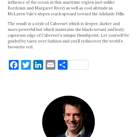
influence of the ocean in this maritime region (not unlike
Bordeaux and Margaret River) as well as cool altitude as
McLaren Vale’s slopes reach upward toward the Adelaide Hills.
The result is a style of Cabernet which is deeper, darker and
more powerful but which maintains the blackcurrant and leafy
capsicum edge of Cabernet’s unique thumbprint. Let yourself be
guided by taste over fashion and you’ll rediscover the world’s
favourite red.
Facebook
Twitter
LinkedIn
Email
Share