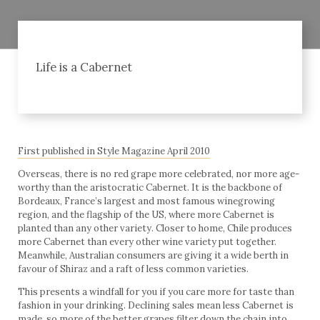
Life is a Cabernet
First published in Style Magazine April 2010
Overseas, there is no red grape more celebrated, nor more age-
worthy than the aristocratic Cabernet. It is the backbone of
Bordeaux, France’s largest and most famous winegrowing
region, and the flagship of the US, where more Cabernet is
planted than any other variety. Closer to home, Chile produces
more Cabernet than every other wine variety put together.
Meanwhile, Australian consumers are giving it a wide berth in
favour of Shiraz and a raft of less common varieties.
This presents a windfall for you if you care more for taste than
fashion in your drinking. Declining sales mean less Cabernet is
made, so more of the better grapes filter down the chain into