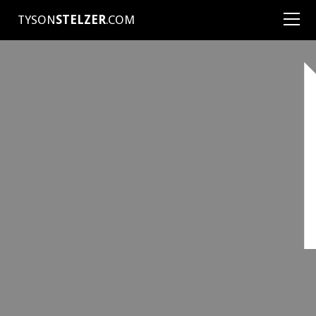
TYSON
STELZER
.COM