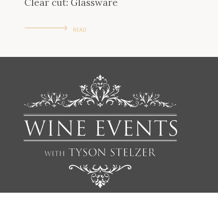
Clear cut: Glassware
READ
We'd love to add you to our list of friends so you’re first to