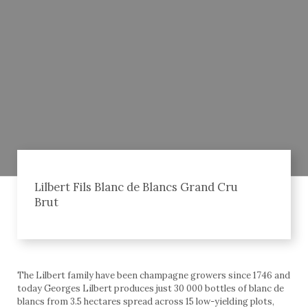
Lilbert Fils Blanc de Blancs Grand Cru
Brut
The Lilbert family have been champagne growers since 1746 and
today Georges Lilbert produces just 30 000 bottles of blanc de
blancs from 3.5 hectares spread across 15 low-yielding plots,