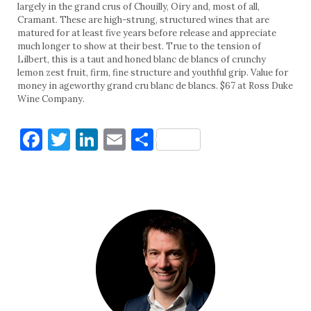
largely in the grand crus of Chouilly, Oiry and, most of all,
Cramant. These are high-strung, structured wines that are
matured for at least five years before release and appreciate
much longer to show at their best. True to the tension of
Lilbert, this is a taut and honed blanc de blancs of crunchy
lemon zest fruit, firm, fine structure and youthful grip. Value for
money in ageworthy grand cru blanc de blancs. $67 at Ross Duke
Wine Company.
Facebook
Twitter
LinkedIn
Email
Share