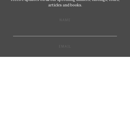
articles and books.
NAME
EMAIL