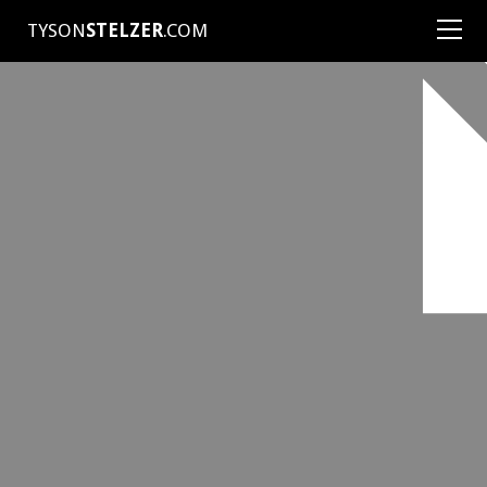
TYSON
STELZER
.COM