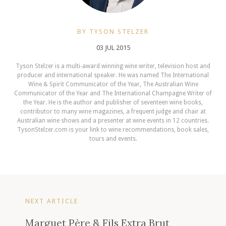
BY TYSON STELZER
03 JUL 2015
Tyson Stelzer is a multi-award winning wine writer, television host and
producer and international speaker. He was named The International
Wine & Spirit Communicator of the Year, The Australian Wine
Communicator of the Year and The International Champagne Writer of
the Year. He is the author and publisher of seventeen wine books,
contributor to many wine magazines, a frequent judge and chair at
Australian wine shows and a presenter at wine events in 12 countries.
TysonStelzer.com is your link to wine recommendations, book sales,
tours and events.
NEXT ARTICLE
Marguet Père & Fils Extra Brut