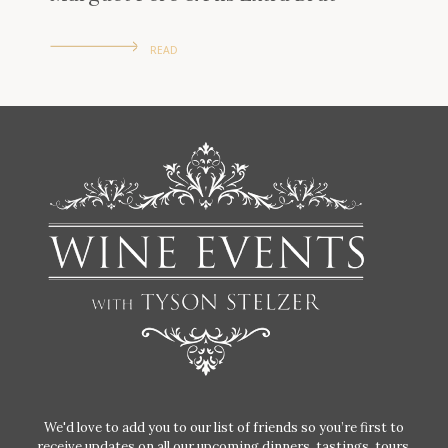
READ
We'd love to add you to our list of friends so you’re first to
receive updates on all our upcoming dinners, tastings, tours,