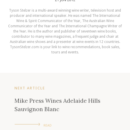
Tyson Stelzer is a multi-award winning wine writer, television host and
producer and international speaker. He was named The International
Wine & Spirit Communicator of the Year, The Australian Wine
Communicator of the Year and The International Champagne Writer of
the Year. He is the author and publisher of seventeen wine books,
contributor to many wine magazines, a frequent judge and chair at
Australian wine shows and a presenter at wine events in 12 countries.
TysonStelzer.com is your link to wine recommendations, book sales,
tours and events.
NEXT ARTICLE
Mike Press Wines Adelaide Hills
Sauvignon Blanc
READ