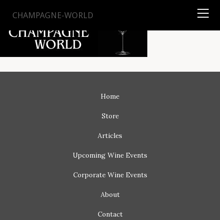
TYSON
STELZER
.COM
CHAMPAGNE-WORLD
Home
Store
Articles
Upcoming
Wine Events
Corporate
Wine Events
About
Contact