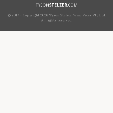
TYSON
STELZER
.COM
© 2017 - Copyright 2026 Tyson Stelzer. Wine Press Pty Ltd.
All rights reserved.