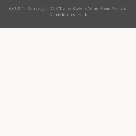
© 2017 - Copyright 2026 Tyson Stelzer. Wine Press Pty Ltd.
All rights reserved.