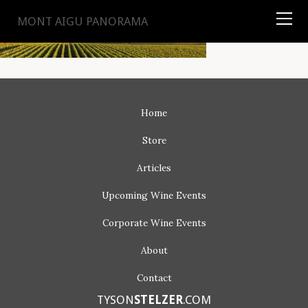
TYSON
STELZER
.COM
MONT AIGU PANORAMA
Home
Store
Articles
Upcoming
Wine Events
Corporate
Wine Events
About
Contact
TYSON
STELZER
.COM