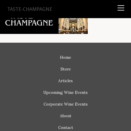
TYSON
STELZER
.COM
TASTE-CHAMPAGNE
Home
Store
Articles
Upcoming
Wine Events
Corporate
Wine Events
About
Contact