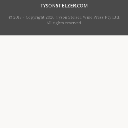
TYSON
STELZER
.COM
© 2017 - Copyright 2026 Tyson Stelzer. Wine Press Pty Ltd.
All rights reserved.