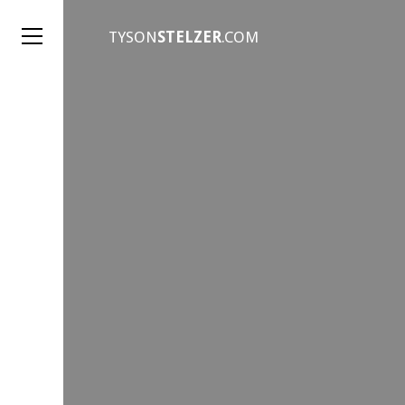
TYSON
STELZER
.COM