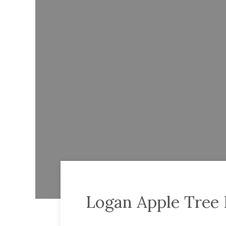
Logan Apple Tree 