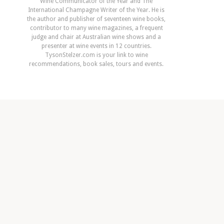
Wine Communicator of the Year and The
International Champagne Writer of the Year. He is
the author and publisher of seventeen wine books,
contributor to many wine magazines, a frequent
judge and chair at Australian wine shows and a
presenter at wine events in 12 countries.
TysonStelzer.com is your link to wine
recommendations, book sales, tours and events.