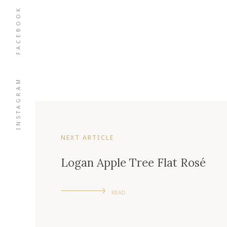
FACEBOOK
INSTAGRAM
NEXT ARTICLE
Logan Apple Tree Flat Rosé
READ