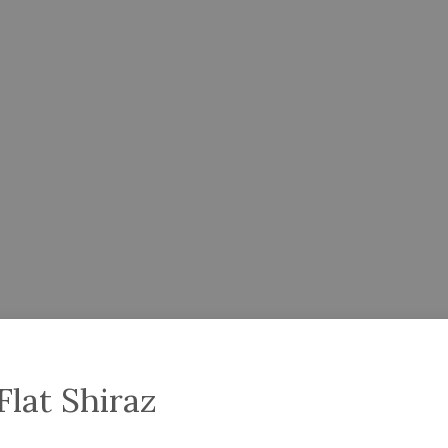
Flat Shiraz