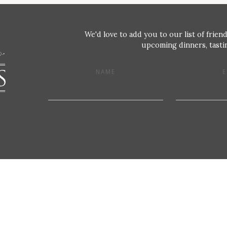
We'd love to add you to our list of friend
upcoming dinners, tastin
NAME
E