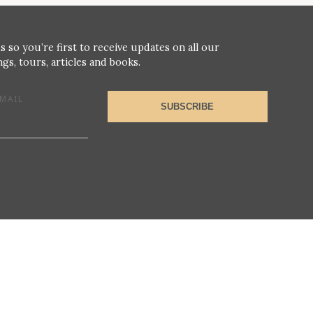
s so you’re first to receive updates on all our
gs, tours, articles and books.
MAIL