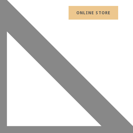
ONLINE STORE