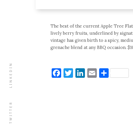
The best of the current Apple Tree Flats
lively berry fruits, underlined by sign
vintage has given birth to a spicy, medi
grenache blend at any BBQ occasion. $10
LINKEDIN
Facebook
Twitter
LinkedIn
Email
Shar
TWITTER