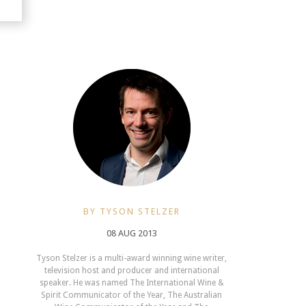
BY TYSON STELZER
08 AUG 2013
Tyson Stelzer is a multi-award winning wine writer,
television host and producer and international
speaker. He was named The International Wine &
Spirit Communicator of the Year, The Australian