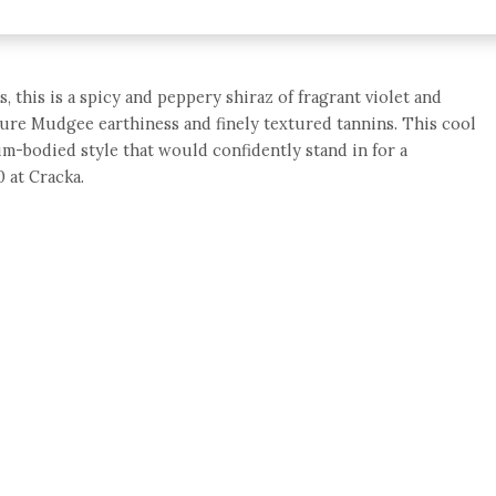
, this is a spicy and peppery shiraz of fragrant violet and
ature Mudgee earthiness and finely textured tannins. This cool
um-bodied style that would confidently stand in for a
 at Cracka.
e