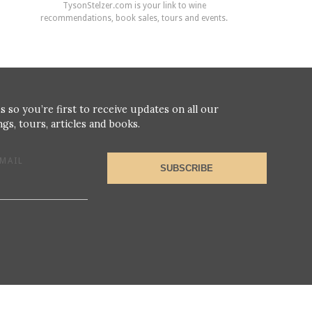
TysonStelzer.com is your link to wine
recommendations, book sales, tours and events.
s so you’re first to receive updates on all our
gs, tours, articles and books.
MAIL