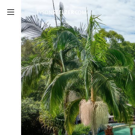
TYSON
STELZER
.COM