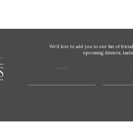
We'd love to add you to our list of friend
upcoming dinners, tastin
NAME
E