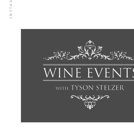
INSTAGRAM