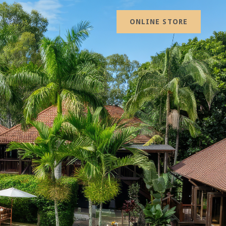
ONLINE STORE