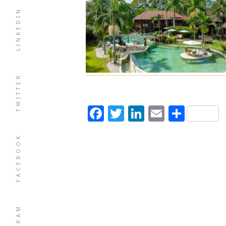
LINKEDIN
TWITTER
Facebook
Twitter
LinkedIn
Email
Shar
FACEBOOK