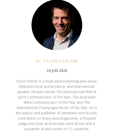
BY TYSON STELZER
24 JUN 2026
Tyson Stelzer is a multi-award winning wine writer,
television host and producer and international
speaker. He was named The International Wine &
Spirit Communicator of the Year, The Australian
Wine Communicator of the Year and The
International Champagne Writer of the Year. He is
the author and publisher of seventeen wine books,
contributor to many wine magazines, a frequent
judge and chair at Australian wine shows and a
presenter at wine events in 12 countries.