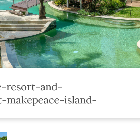
e-resort-and-
-makepeace-island-