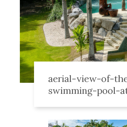
aerial-view-of-th
swimming-pool-at