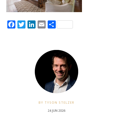
Facebook
Twitter
LinkedIn
Email
Share
BY TYSON STELZER
24 JUN 2026