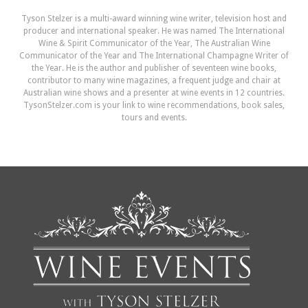
Tyson Stelzer is a multi-award winning wine writer, television host and
producer and international speaker. He was named The International
Wine & Spirit Communicator of the Year, The Australian Wine
Communicator of the Year and The International Champagne Writer of
the Year. He is the author and publisher of seventeen wine books,
contributor to many wine magazines, a frequent judge and chair at
Australian wine shows and a presenter at wine events in 12 countries.
TysonStelzer.com is your link to wine recommendations, book sales,
tours and events.