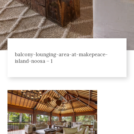
balcony-lounging-area-at-makepeace-
island-noosa – 1