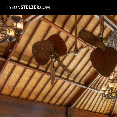
TYSON
STELZER
.COM