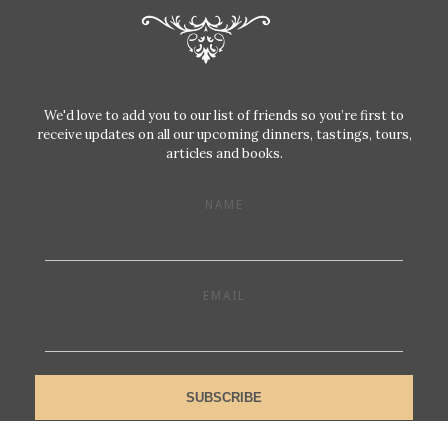
We'd love to add you to our list of friends so you’re first to
receive updates on all our upcoming dinners, tastings, tours,
articles and books.
NAME
EMAIL