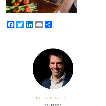
Facebook
Twitter
LinkedIn
Email
Share
BY TYSON STELZER
24 JUN 2026