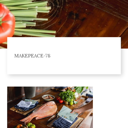
MAKEPEACE-78