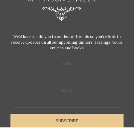
We'd love to add you to our list of friends so you’re first to
receive updates on all our upcoming dinners, tastings, tours,
articles and books.
NAME
EMAIL