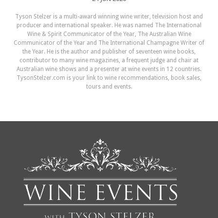
Tyson Stelzer is a multi-award winning wine writer, television host and
producer and international speaker. He was named The International
Wine & Spirit Communicator of the Year, The Australian Wine
Communicator of the Year and The International Champagne Writer of
the Year. He is the author and publisher of seventeen wine books,
contributor to many wine magazines, a frequent judge and chair at
Australian wine shows and a presenter at wine events in 12 countries.
TysonStelzer.com is your link to wine recommendations, book sales,
tours and events.