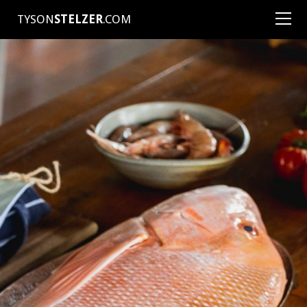
TYSON
STELZER
.COM