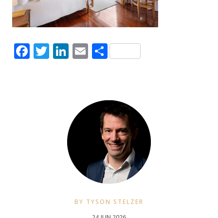
Facebook
Twitter
LinkedIn
Email
Share
BY TYSON STELZER
24 JUN 2026