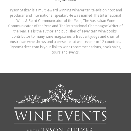
Tyson Stelzer is a multi-award winning wine writer, television host and
producer and international speaker. He was named The International
Wine & Spirit Communicator of the Year, The Australian Wine
Communicator of the Year and The International Champagne Writer of
the Year. He is the author and publisher of seventeen wine books,
contributor to many wine magazines, a frequent judge and chair at
Australian wine shows and a presenter at wine events in 12 countries.
TysonStelzer.com is your link to wine recommendations, book sales,
tours and events.