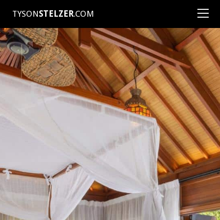
TYSON
STELZER
.COM