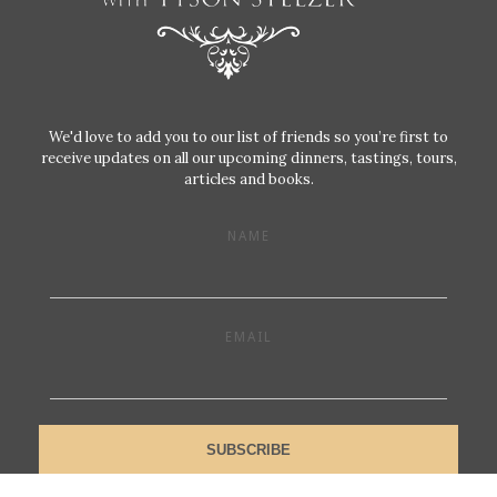
We'd love to add you to our list of friends so you’re first to
receive updates on all our upcoming dinners, tastings, tours,
articles and books.
NAME
EMAIL