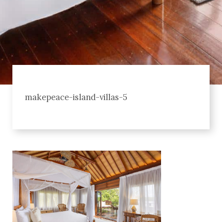
makepeace-island-villas-5