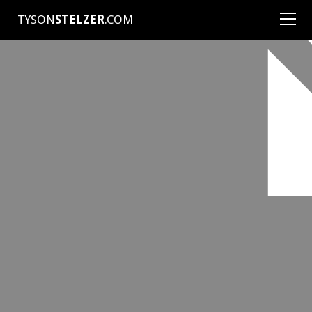
TYSON
STELZER
.COM