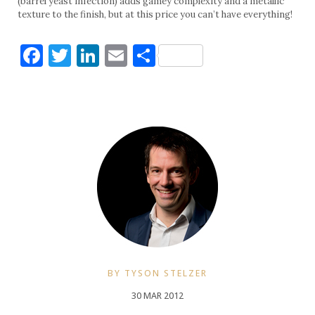
(barrel yeast infection) adds gamey complexity and a metallic
texture to the finish, but at this price you can’t have everything!
Facebook
Twitter
LinkedIn
Email
Share
BY TYSON STELZER
30 MAR 2012