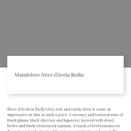
Mandoleto Nero d’Avola Sicilia
Nero d’Avola is Sicily’s key red, and rarely does it come as
impressive as this at such a price. A savoury and textural wine of
black plums, black cherries and liquorice, layered with dried
herbs and finely structured tannins. A touch of brettanomyces