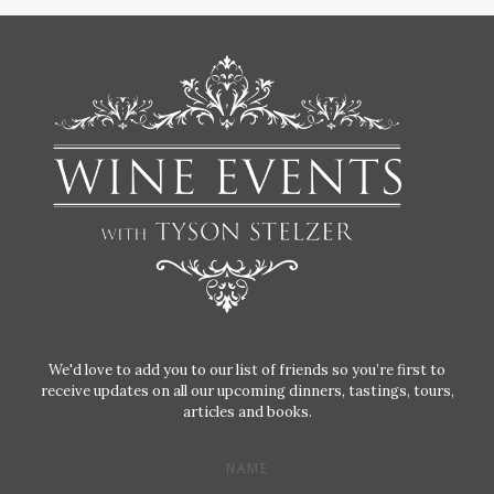
We'd love to add you to our list of friends so you’re first to
receive updates on all our upcoming dinners, tastings, tours,
articles and books.
NAME