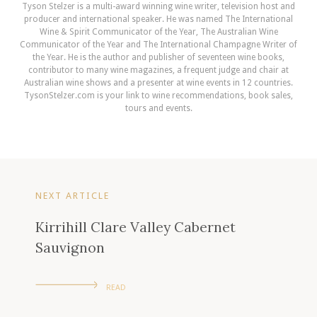
Tyson Stelzer is a multi-award winning wine writer, television host and
producer and international speaker. He was named The International
Wine & Spirit Communicator of the Year, The Australian Wine
Communicator of the Year and The International Champagne Writer of
the Year. He is the author and publisher of seventeen wine books,
contributor to many wine magazines, a frequent judge and chair at
Australian wine shows and a presenter at wine events in 12 countries.
TysonStelzer.com is your link to wine recommendations, book sales,
tours and events.
NEXT ARTICLE
Kirrihill Clare Valley Cabernet
Sauvignon
READ