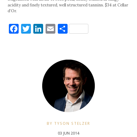
acidity and finely textured, well structured tannins. $34 at Cellar
d’Or.
Facebook
Twitter
LinkedIn
Email
Share
BY TYSON STELZER
03 JUN 2014