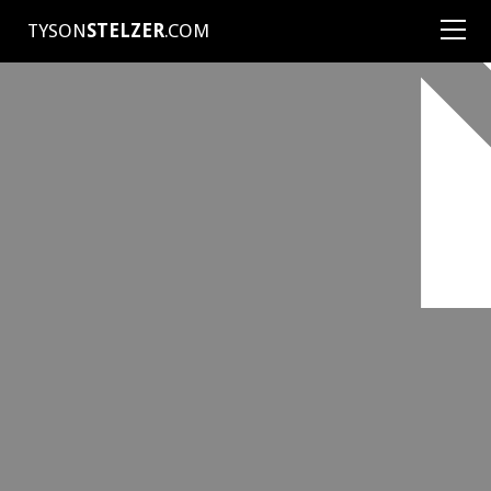
TYSON
STELZER
.COM