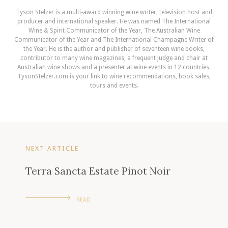
Tyson Stelzer is a multi-award winning wine writer, television host and
producer and international speaker. He was named The International
Wine & Spirit Communicator of the Year, The Australian Wine
Communicator of the Year and The International Champagne Writer of
the Year. He is the author and publisher of seventeen wine books,
contributor to many wine magazines, a frequent judge and chair at
Australian wine shows and a presenter at wine events in 12 countries.
TysonStelzer.com is your link to wine recommendations, book sales,
tours and events.
NEXT ARTICLE
Terra Sancta Estate Pinot Noir
READ