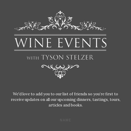
We'd love to add you to our list of friends so you’re first to
receive updates on all our upcoming dinners, tastings, tours,
articles and books.
NAME