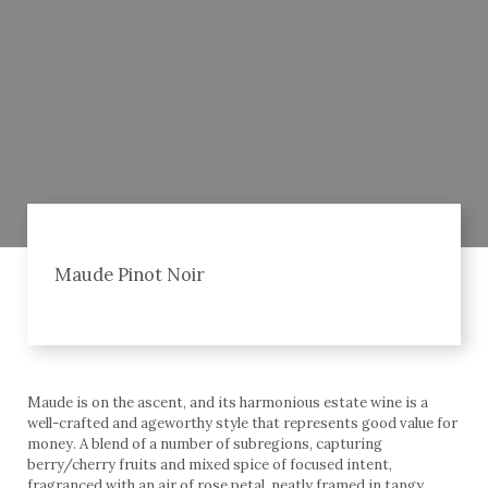
Maude Pinot Noir
Maude is on the ascent, and its harmonious estate wine is a
well-crafted and ageworthy style that represents good value for
money. A blend of a number of subregions, capturing
berry/cherry fruits and mixed spice of focused intent,
fragranced with an air of rose petal, neatly framed in tangy