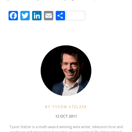
Facebook
Twitter
LinkedIn
Email
Share
BY TYSON STELZER
12 OCT 2011
Tyson Stelzer is a multi-award winning wine writer, television host and