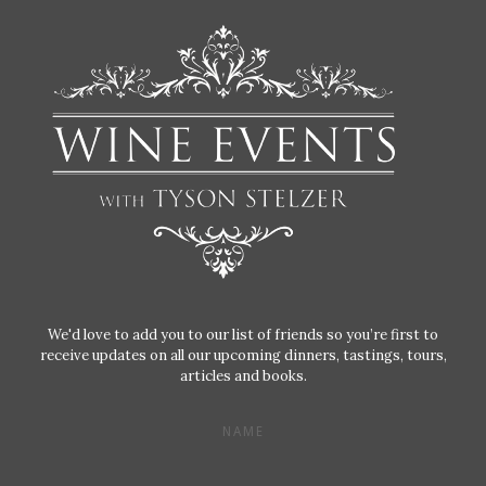
We'd love to add you to our list of friends so you’re first to
receive updates on all our upcoming dinners, tastings, tours,
articles and books.
NAME