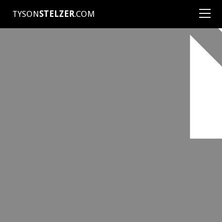
TYSON
STELZER
.COM