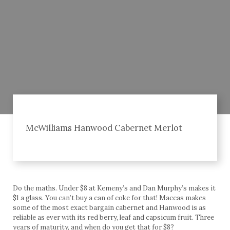
McWilliams Hanwood Cabernet Merlot
Do the maths. Under $8 at Kemeny’s and Dan Murphy’s makes it
$1 a glass. You can’t buy a can of coke for that! Maccas makes
some of the most exact bargain cabernet and Hanwood is as
reliable as ever with its red berry, leaf and capsicum fruit. Three
years of maturity, and when do you get that for $8?