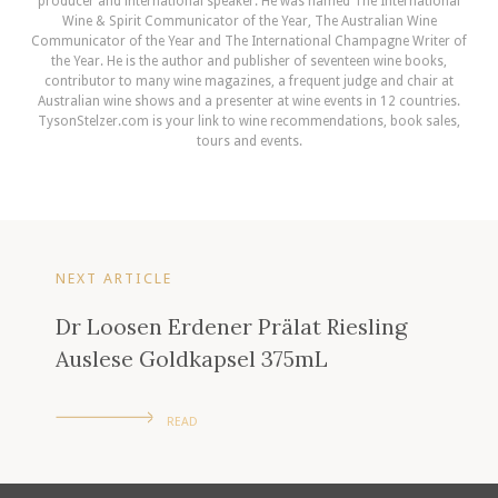
producer and international speaker. He was named The International
Wine & Spirit Communicator of the Year, The Australian Wine
Communicator of the Year and The International Champagne Writer of
the Year. He is the author and publisher of seventeen wine books,
contributor to many wine magazines, a frequent judge and chair at
Australian wine shows and a presenter at wine events in 12 countries.
TysonStelzer.com is your link to wine recommendations, book sales,
tours and events.
NEXT ARTICLE
Dr Loosen Erdener Prälat Riesling
Auslese Goldkapsel 375mL
READ