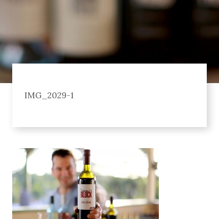
IMG_2029-1