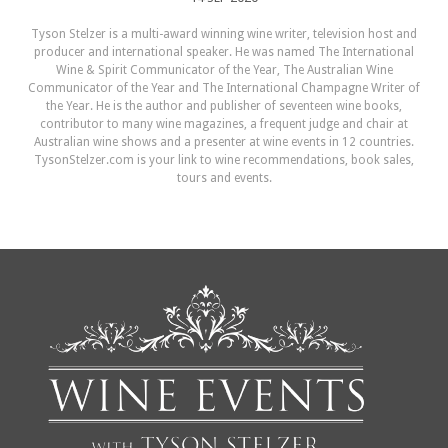
Tyson Stelzer is a multi-award winning wine writer, television host and
producer and international speaker. He was named The International
Wine & Spirit Communicator of the Year, The Australian Wine
Communicator of the Year and The International Champagne Writer of
the Year. He is the author and publisher of seventeen wine books,
contributor to many wine magazines, a frequent judge and chair at
Australian wine shows and a presenter at wine events in 12 countries.
TysonStelzer.com is your link to wine recommendations, book sales,
tours and events.