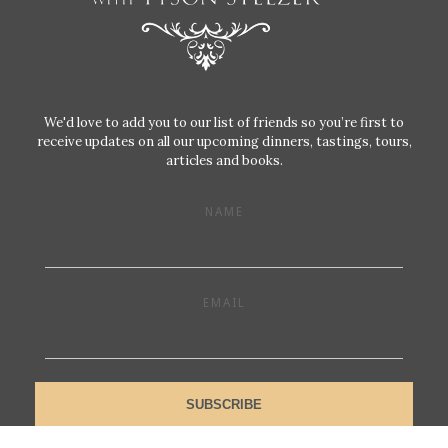
We'd love to add you to our list of friends so you’re first to
receive updates on all our upcoming dinners, tastings, tours,
articles and books.
NAME
EMAIL