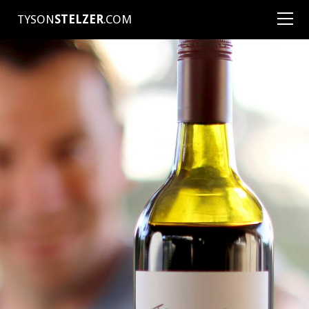
TYSON
STELZER
.COM