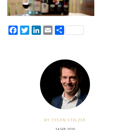
Facebook
Twitter
LinkedIn
Email
Share
BY TYSON STELZER
14 SEP 2020