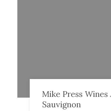
Mike Press Wines 
Sauvignon