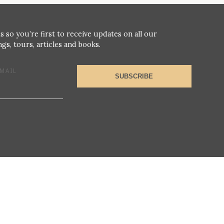
s so you’re first to receive updates on all our
gs, tours, articles and books.
MAIL