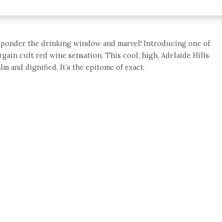
e, ponder the drinking window and marvel! Introducing one of
argain cult red wine sensation. This cool, high, Adelaide Hills
lm and dignified. It’s the epitome of exact.
e