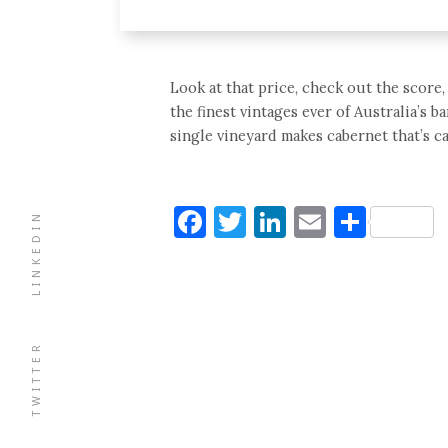
Look at that price, check out the scor
the finest vintages ever of Australia’s b
single vineyard makes cabernet that’s ca
Facebook
Twitter
LinkedIn
Email
Shar
LINKEDIN
TWITTER