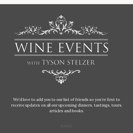
We'd love to add you to our list of friends so you’re first to
receive updates on all our upcoming dinners, tastings, tours,
articles and books.
NAME