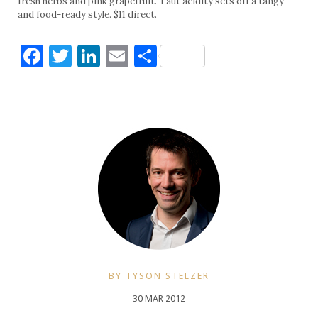
fresh herbs and pink grapefruit. Taut acidity sets off a tangy
and food-ready style. $11 direct.
Facebook
Twitter
LinkedIn
Email
Share
BY TYSON STELZER
30 MAR 2012