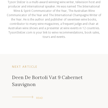
Tyson Stelzer is a multi-award winning wine writer, television host and
producer and international speaker. He was named The International
Wine & Spirit Communicator of the Year, The Australian Wine
Communicator of the Year and The International Champagne Writer of
the Year. He is the author and publisher of seventeen wine books,
contributor to many wine magazines, a frequent judge and chair at
Australian wine shows and a presenter at wine events in 12 countries.
TysonStelzer.com is your link to wine recommendations, book sales,
tours and events.
NEXT ARTICLE
Deen De Bortoli Vat 9 Cabernet
Sauvignon
READ