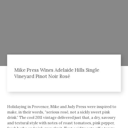
Mike Press Wines Adelaide Hills Single
Vineyard Pinot Noir Rosé
Holidaying in Provence, Mike and Judy Press were inspired to
make, in their words, “serious rosé, not a sickly sweet pink
drink.” The cool 2011 vintage delivered just that, a dry, savoury
and textural style with notes of roast tomatoes, pink pepper,