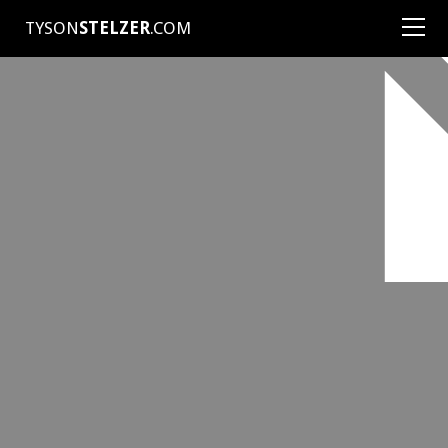
TYSON
STELZER
.COM