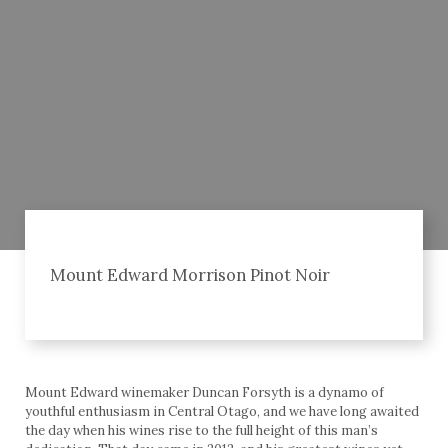
Mount Edward Morrison Pinot Noir
Mount Edward winemaker Duncan Forsyth is a dynamo of
youthful enthusiasm in Central Otago, and we have long awaited
the day when his wines rise to the full height of this man’s