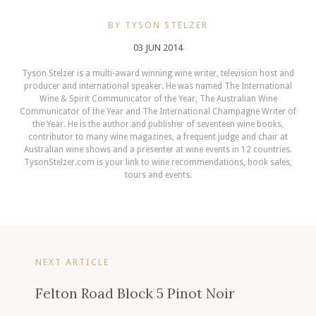
BY TYSON STELZER
03 JUN 2014
Tyson Stelzer is a multi-award winning wine writer, television host and
producer and international speaker. He was named The International
Wine & Spirit Communicator of the Year, The Australian Wine
Communicator of the Year and The International Champagne Writer of
the Year. He is the author and publisher of seventeen wine books,
contributor to many wine magazines, a frequent judge and chair at
Australian wine shows and a presenter at wine events in 12 countries.
TysonStelzer.com is your link to wine recommendations, book sales,
tours and events.
NEXT ARTICLE
Felton Road Block 5 Pinot Noir