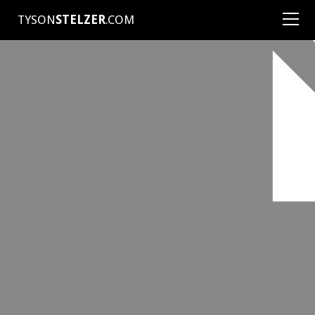
TYSON
STELZER
.COM