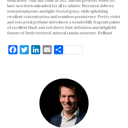
dedication. That day came in 2012, and his greatest wines yet
have now been unleashed for all to admire. Morrison delivers
sensational poise and light-footed grace, while upholding
excellent concentration and seamless persistence. Pretty violet
and rose petal perfume introduces a wonderfully fragrant palate
of excellent black and red cherry fruit definition and delightful
finesse of finely textured, mineral tannin structure. Brilliant.
Facebook
Twitter
LinkedIn
Email
Share