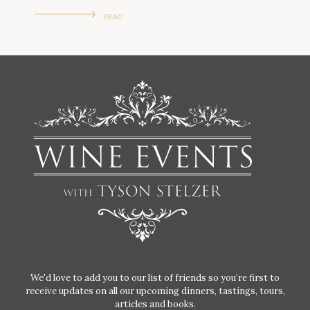
READ
We'd love to add you to our list of friends so you’re first to
receive updates on all our upcoming dinners, tastings, tours,
articles and books.