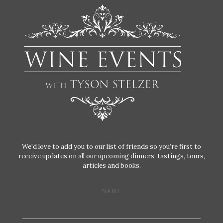
We'd love to add you to our list of friends so you’re first to
receive updates on all our upcoming dinners, tastings, tours,
articles and books.
NAME