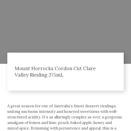
Mount Horrocks Cordon Cut Clare
Valley Riesling 375mL
A great season for one of Australia’s finest dessert rieslings,
uniting unctuous intensity and honeyed sweetness with well-
structured acidity. It’s as alluringly complex as ever, a gorgeous
amalgam of lemon and lime, peach, baked apple, honey and
mixed spice. Brimming with persistence and appeal, this is a