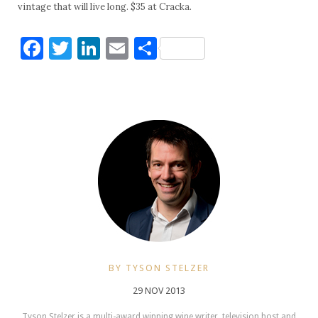
vintage that will live long. $35 at Cracka.
Facebook
Twitter
LinkedIn
Email
Share
BY TYSON STELZER
29 NOV 2013
Tyson Stelzer is a multi-award winning wine writer, television host and