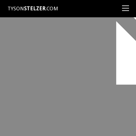
TYSON
STELZER
.COM