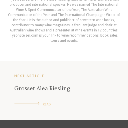
producer and international speaker. He was named The International
Wine & Spirit Communicator of the Year, The Australian Wine
Communicator of the Year and The International Champagne Writer of
the Year. He is the author and publisher of seventeen wine books,
contributor to many wine magazines, a frequent judge and chair at
Australian wine shows and a presenter at wine events in 12 countries.
TysonStelzer.com is your link to wine recommendations, book sales,
tours and events.
NEXT ARTICLE
Grosset Alea Riesling
READ