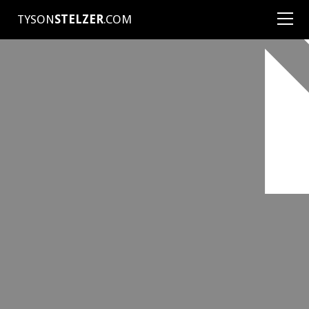
TYSON
STELZER
.COM