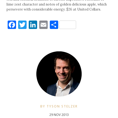
lime zest character and notes of golden delicious apple, which
persevere with considerable energy. $26 at United Cellars.
Facebook
Twitter
LinkedIn
Email
Share
BY TYSON STELZER
29 NOV 2013