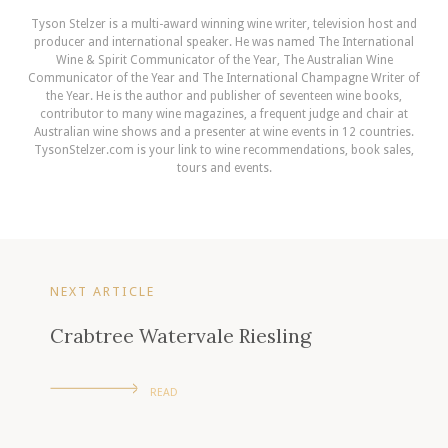
Tyson Stelzer is a multi-award winning wine writer, television host and
producer and international speaker. He was named The International
Wine & Spirit Communicator of the Year, The Australian Wine
Communicator of the Year and The International Champagne Writer of
the Year. He is the author and publisher of seventeen wine books,
contributor to many wine magazines, a frequent judge and chair at
Australian wine shows and a presenter at wine events in 12 countries.
TysonStelzer.com is your link to wine recommendations, book sales,
tours and events.
NEXT ARTICLE
Crabtree Watervale Riesling
READ