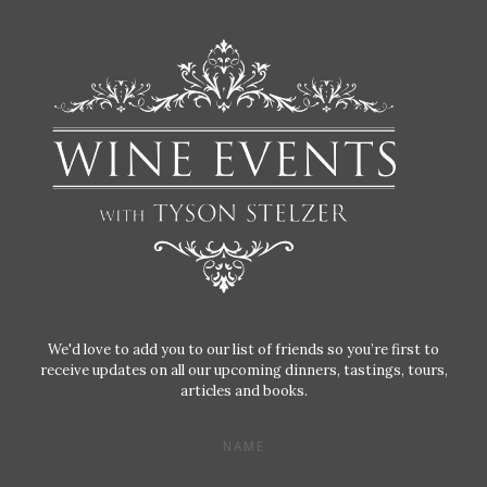
We'd love to add you to our list of friends so you’re first to
receive updates on all our upcoming dinners, tastings, tours,
articles and books.
NAME