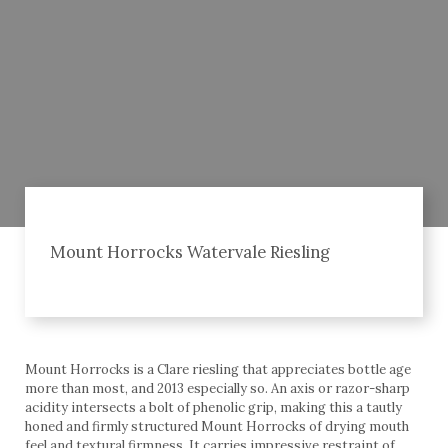
Mount Horrocks Watervale Riesling
Mount Horrocks is a Clare riesling that appreciates bottle age
more than most, and 2013 especially so. An axis or razor-sharp
acidity intersects a bolt of phenolic grip, making this a tautly
honed and firmly structured Mount Horrocks of drying mouth
feel and textural firmness. It carries impressive restraint of