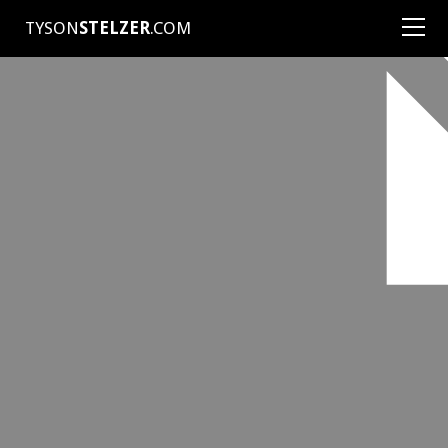
TYSON
STELZER
.COM