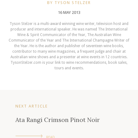
BY TYSON STELZER
16 MAY 2013
Tyson Stelzer is a multi-award winning wine writer, television host and
producer and international speaker. He was named The International
Wine & Spirit Communicator of the Year, The Australian Wine
Communicator of the Year and The International Champagne Writer of
the Year. He is the author and publisher of seventeen wine books,
contributor to many wine magazines, a frequent judge and chair at
Australian wine shows and a presenter at wine events in 12 countries.
TysonStelzer.com is your link to wine recommendations, book sales,
tours and events.
NEXT ARTICLE
Ata Rangi Crimson Pinot Noir
READ