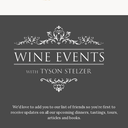
We'd love to add you to our list of friends so you’re first to
receive updates on all our upcoming dinners, tastings, tours,
articles and books.