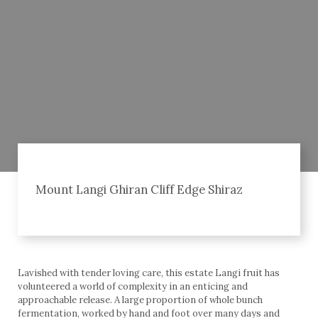
Mount Langi Ghiran Cliff Edge Shiraz
Lavished with tender loving care, this estate Langi fruit has
volunteered a world of complexity in an enticing and
approachable release. A large proportion of whole bunch
fermentation, worked by hand and foot over many days and