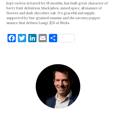
kept on lees in barrel for 18 months, has built great character of
berry fruit definition, black jubes, mixed spice, all manner of
flowers and dark chocolate oak. It’s graceful and supple,
supported by fine-grained tannins and the savoury pepper
nuance that defines Langi. $20 at Nicks.
Facebook
Twitter
LinkedIn
Email
Share