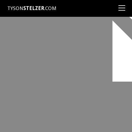
TYSON
STELZER
.COM