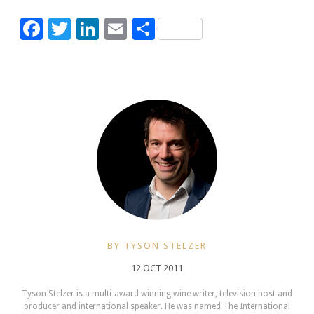
Facebook
Twitter
LinkedIn
Email
Share
BY TYSON STELZER
12 OCT 2011
Tyson Stelzer is a multi-award winning wine writer, television host and
producer and international speaker. He was named The International