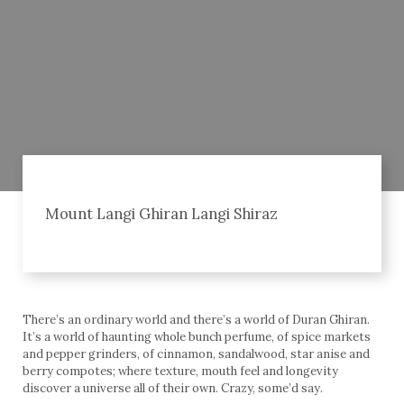
Mount Langi Ghiran Langi Shiraz
There’s an ordinary world and there’s a world of Duran Ghiran.
It’s a world of haunting whole bunch perfume, of spice markets
and pepper grinders, of cinnamon, sandalwood, star anise and
berry compotes; where texture, mouth feel and longevity
discover a universe all of their own. Crazy, some’d say.