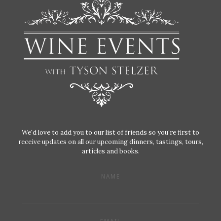
We'd love to add you to our list of friends so you’re first to
receive updates on all our upcoming dinners, tastings, tours,
articles and books.
NAME