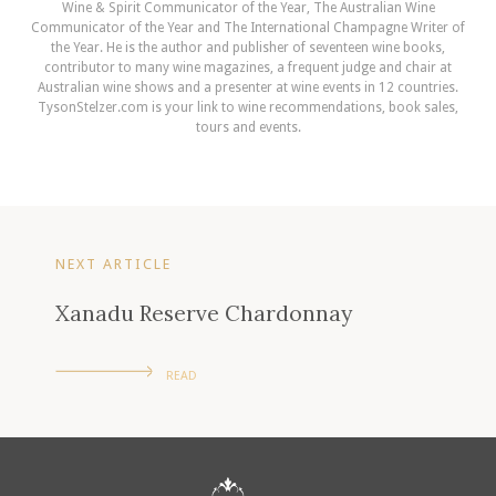
Wine & Spirit Communicator of the Year, The Australian Wine
Communicator of the Year and The International Champagne Writer of
the Year. He is the author and publisher of seventeen wine books,
contributor to many wine magazines, a frequent judge and chair at
Australian wine shows and a presenter at wine events in 12 countries.
TysonStelzer.com is your link to wine recommendations, book sales,
tours and events.
NEXT ARTICLE
Xanadu Reserve Chardonnay
READ