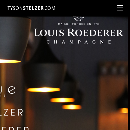
TYSON
STELZER
.COM