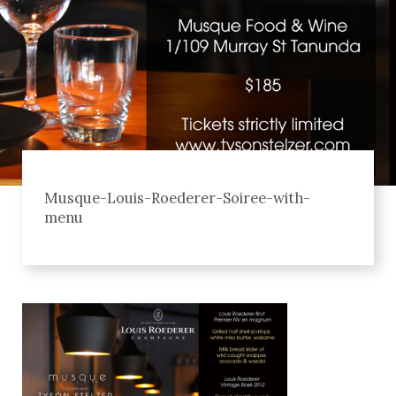
Musque-Louis-Roederer-Soiree-with-
menu