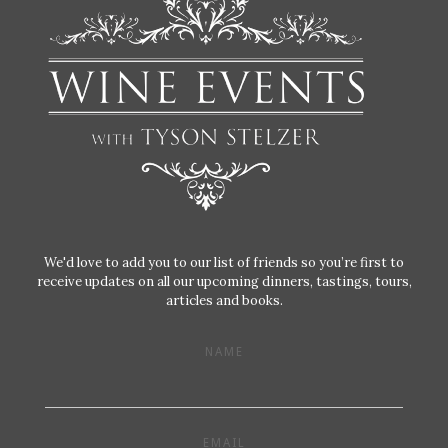
We'd love to add you to our list of friends so you’re first to
receive updates on all our upcoming dinners, tastings, tours,
articles and books.
NAME
EMAIL