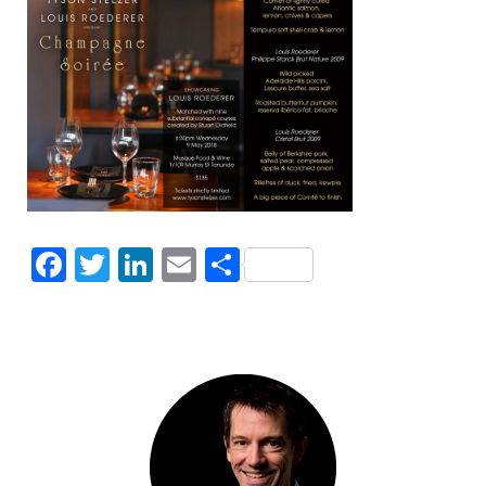
Facebook
Twitter
LinkedIn
Email
Share