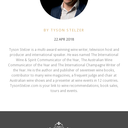
BY TYSON STELZER
22 APR 2018
Tyson Stelzer is a multi-award winning wine writer, television host and
producer and international speaker. He was named The International
Wine & Spirit Communicator of the Year, The Australian Wine
Communicator of the Year and The International Champagne Writer of
the Year. He is the author and publisher of seventeen wine books,
contributor to many wine magazines, a frequent judge and chair at
Australian wine shows and a presenter at wine events in 12 countries.
TysonStelzer.com is your link to wine recommendations, book sales,
tours and events.