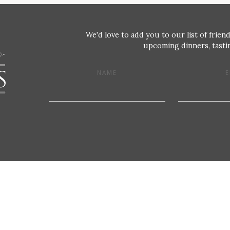
We'd love to add you to our list of friend
upcoming dinners, tastin
NAME
E