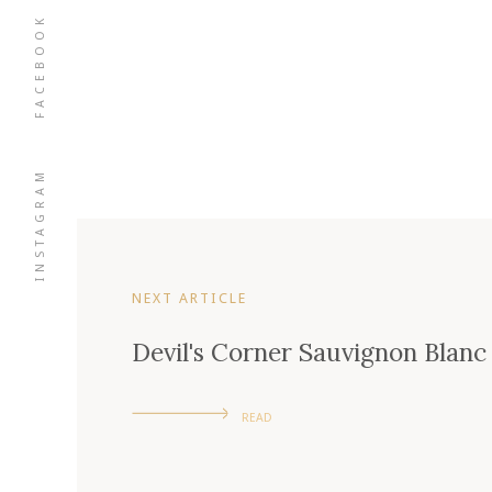
FACEBOOK
INSTAGRAM
NEXT ARTICLE
Devil's Corner Sauvignon Blanc
READ