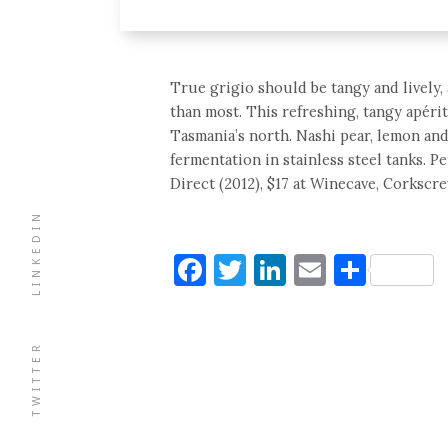
True grigio should be tangy and lively, 
than most. This refreshing, tangy apéri
Tasmania’s north. Nashi pear, lemon an
fermentation in stainless steel tanks. P
Direct (2012), $17 at Winecave, Corkscre
LINKEDIN
Facebook
Twitter
LinkedIn
Email
Shar
TWITTER