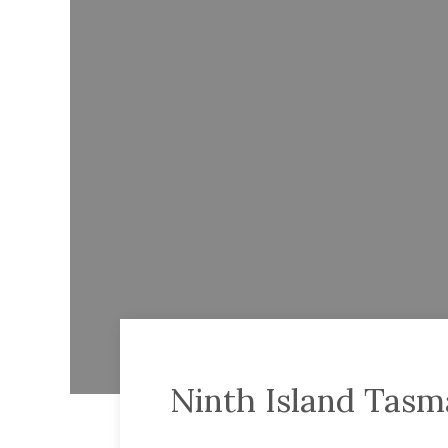
Ninth Island Tasm