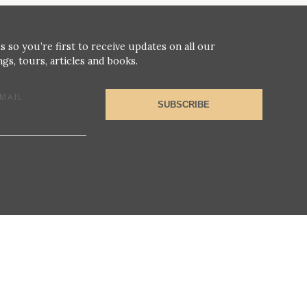
s so you’re first to receive updates on all our
gs, tours, articles and books.
MAIL