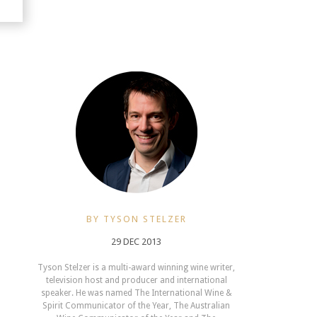
BY TYSON STELZER
29 DEC 2013
Tyson Stelzer is a multi-award winning wine writer,
television host and producer and international
speaker. He was named The International Wine &
Spirit Communicator of the Year, The Australian