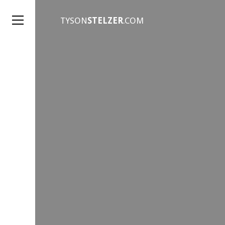
TYSON
STELZER
.COM