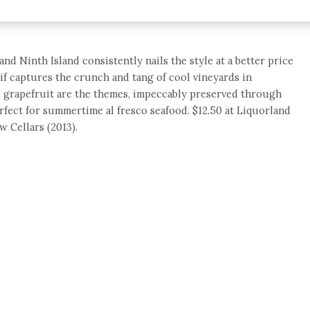
and Ninth Island consistently nails the style at a better price
tif captures the crunch and tang of cool vineyards in
d grapefruit are the themes, impeccably preserved through
erfect for summertime al fresco seafood. $12.50 at Liquorland
w Cellars (2013).
e