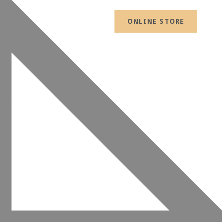
ONLINE STORE