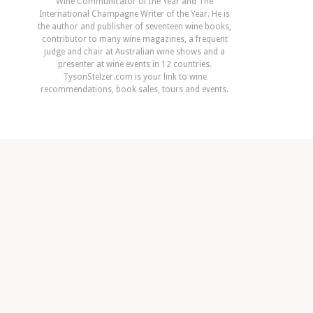
Wine Communicator of the Year and The
International Champagne Writer of the Year. He is
the author and publisher of seventeen wine books,
contributor to many wine magazines, a frequent
judge and chair at Australian wine shows and a
presenter at wine events in 12 countries.
TysonStelzer.com is your link to wine
recommendations, book sales, tours and events.