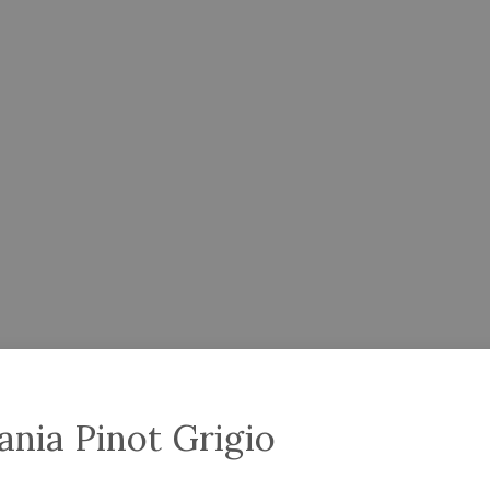
ania Pinot Grigio