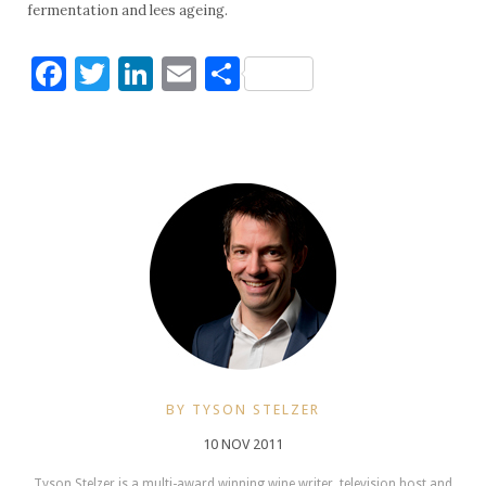
fermentation and lees ageing.
Facebook
Twitter
LinkedIn
Email
Share
BY TYSON STELZER
10 NOV 2011
Tyson Stelzer is a multi-award winning wine writer, television host and