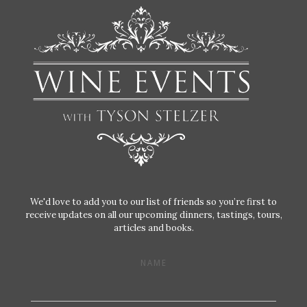
We'd love to add you to our list of friends so you’re first to
receive updates on all our upcoming dinners, tastings, tours,
articles and books.
NAME