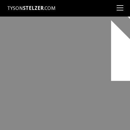
TYSON
STELZER
.COM