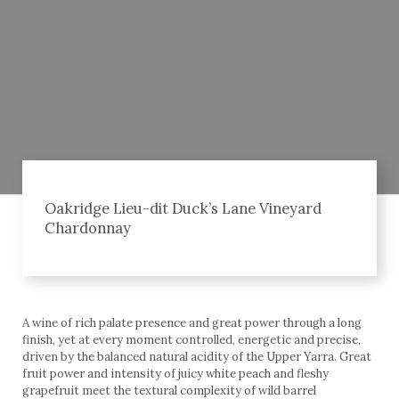
Oakridge Lieu-dit Duck’s Lane Vineyard
Chardonnay
A wine of rich palate presence and great power through a long
finish, yet at every moment controlled, energetic and precise,
driven by the balanced natural acidity of the Upper Yarra. Great
fruit power and intensity of juicy white peach and fleshy
grapefruit meet the textural complexity of wild barrel