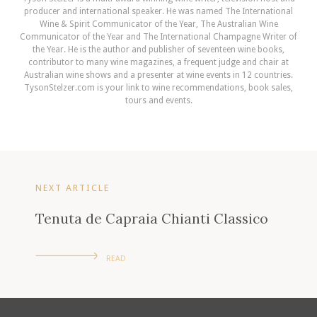
producer and international speaker. He was named The International
Wine & Spirit Communicator of the Year, The Australian Wine
Communicator of the Year and The International Champagne Writer of
the Year. He is the author and publisher of seventeen wine books,
contributor to many wine magazines, a frequent judge and chair at
Australian wine shows and a presenter at wine events in 12 countries.
TysonStelzer.com is your link to wine recommendations, book sales,
tours and events.
NEXT ARTICLE
Tenuta de Capraia Chianti Classico
READ