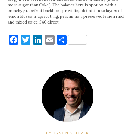
more sugar than Coke!). The balance here is spot on, with a
crunchy grapefruit backbone providing definition to layers of
lemon blossom, apricot, fig, persimmon, preserved lemon rind
and mixed spice. $40 direct.
Facebook
Twitter
LinkedIn
Email
Share
BY TYSON STELZER