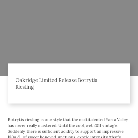
Oakridge Limited Release Botrytis
Riesling
Botrytis riesling is one style that the multitalented Yarra Valley
has never really mastered. Until the cool, wet 2011 vintage.
Suddenly, there is sufficient acidity to support an impressive
180g/L of sweet honeyed, unctuous, exotic intensity (that’s