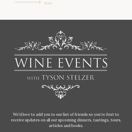
READ
We'd love to add you to our list of friends so you’re first to
receive updates on all our upcoming dinners, tastings, tours,
articles and books.