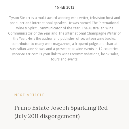
16 FEB 2012
Tyson Stelzer is a multi-award winning wine writer, television host and
producer and international speaker. He was named The International
Wine & Spirit Communicator of the Year, The Australian Wine
Communicator of the Year and The International Champagne Writer of
the Year. He is the author and publisher of seventeen wine books,
contributor to many wine magazines, a frequent judge and chair at
Australian wine shows and a presenter at wine events in 12 countries.
TysonStelzer.com is your link to wine recommendations, book sales,
tours and events.
NEXT ARTICLE
Primo Estate Joseph Sparkling Red
(July 2011 disgorgement)