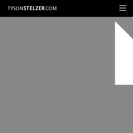
TYSON
STELZER
.COM