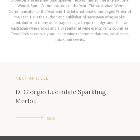
producer and international speaker. He was named The International
Wine & Spirit Communicator of the Year, The Australian Wine
Communicator of the Year and The International Champagne Writer of
the Year. He is the author and publisher of seventeen wine books,
contributor to many wine magazines, a frequent judge and chair at
Australian wine shows and a presenter at wine events in 12 countries.
TysonStelzer.com is your link to wine recommendations, book sales,
tours and events.
NEXT ARTICLE
Di Giorgio Lucindale Sparkling
Merlot
READ