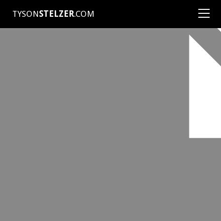
TYSON
STELZER
.COM