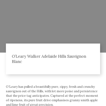
O’Leary Walker Adelaide Hills Sauvignon
Blanc
O’Leary has pulled a beautifully pure, zippy, fresh and crunchy
sauvignon out of the Hills, with lot more poise and persistence
that the price tag anticipates. Captured at the perfect moment
of ripeness, its pure fruit drive emphasises granny smith apple
and lime fruit of great precision.