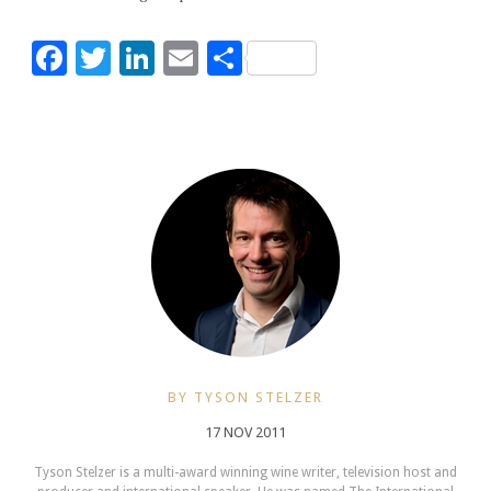
Facebook
Twitter
LinkedIn
Email
Share
BY TYSON STELZER
17 NOV 2011
Tyson Stelzer is a multi-award winning wine writer, television host and