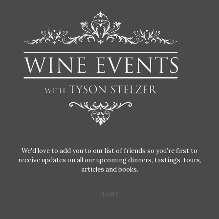
We'd love to add you to our list of friends so you’re first to
receive updates on all our upcoming dinners, tastings, tours,
articles and books.
NAME