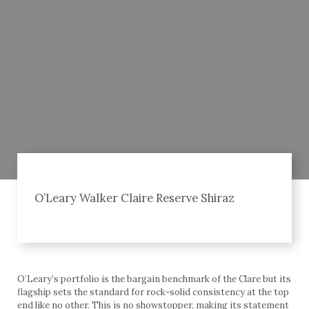
O’Leary Walker Claire Reserve Shiraz
O’Leary’s portfolio is the bargain benchmark of the Clare but its
flagship sets the standard for rock-solid consistency at the top
end like no other. This is no showstopper, making its statement