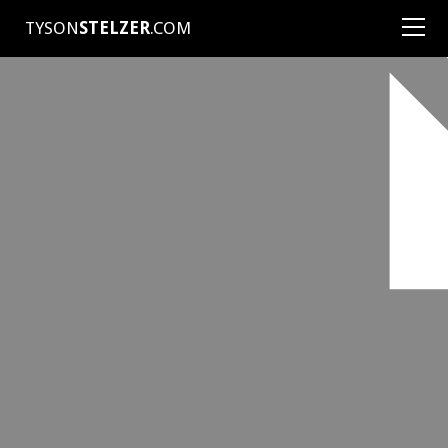
TYSON
STELZER
.COM