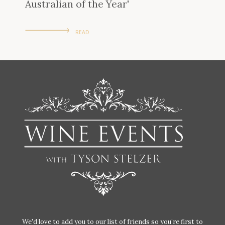
Australian of the Year'
READ
We'd love to add you to our list of friends so you’re first to