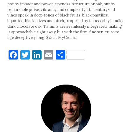
not by impact and power, ripeness, structure or oak, but by
remarkable poise, vibrancy and complexity. Its century-old
vines speak in deep tones of black fruits, black pastilles,
liquorice, black olives and pitch, propelled by impeccably handled
dark chocolate oak. Tannins are seamlessly integrated, making
it approachable right away, but with the firm, fine structure to
age deceptively long. $75 at MyCellars.
Facebook
Twitter
LinkedIn
Email
Share