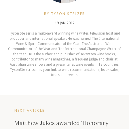
BY TYSON STELZER
19 JAN 2012
Tyson Stelzer is a multi-award winning wine writer, television host and
producer and international speaker. He was named The International
Wine & Spirit Communicator of the Year, The Australian Wine
Communicator of the Year and The International Champagne Writer of
the Year. He is the author and publisher of seventeen wine books,
contributor to many wine magazines, a frequent judge and chair at
Australian wine shows and a presenter at wine events in 12 countries.
TysonStelzer.com is your link to wine recommendations, book sales,
tours and events.
NEXT ARTICLE
Matthew Jukes awarded 'Honorary