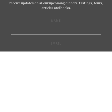
receive updates on all our upcoming dinners, tastings, tours,
articles and books.
NAME
EMAIL