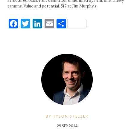
structured black fruit definition, underlined by firm, fine, chewy
tannins. Value and potential. $17 at Jim Murphy’s.
Facebook
Twitter
LinkedIn
Email
Share
BY TYSON STELZER
29 SEP 2014