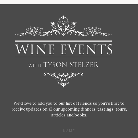
We'd love to add you to our list of friends so you’re first to
receive updates on all our upcoming dinners, tastings, tours,
articles and books.
NAME