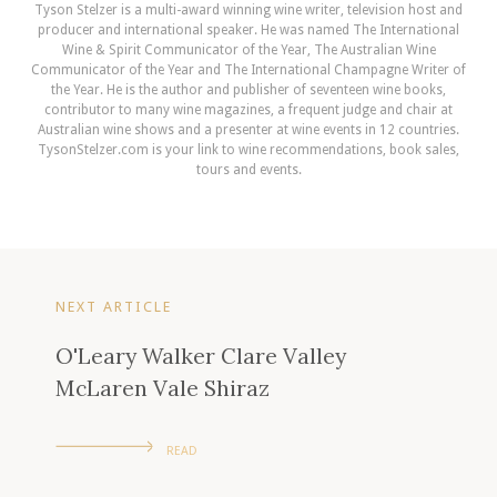
Tyson Stelzer is a multi-award winning wine writer, television host and
producer and international speaker. He was named The International
Wine & Spirit Communicator of the Year, The Australian Wine
Communicator of the Year and The International Champagne Writer of
the Year. He is the author and publisher of seventeen wine books,
contributor to many wine magazines, a frequent judge and chair at
Australian wine shows and a presenter at wine events in 12 countries.
TysonStelzer.com is your link to wine recommendations, book sales,
tours and events.
NEXT ARTICLE
O'Leary Walker Clare Valley
McLaren Vale Shiraz
READ