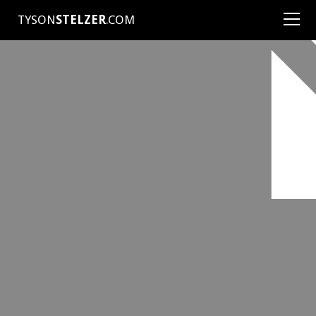
TYSON
STELZER
.COM