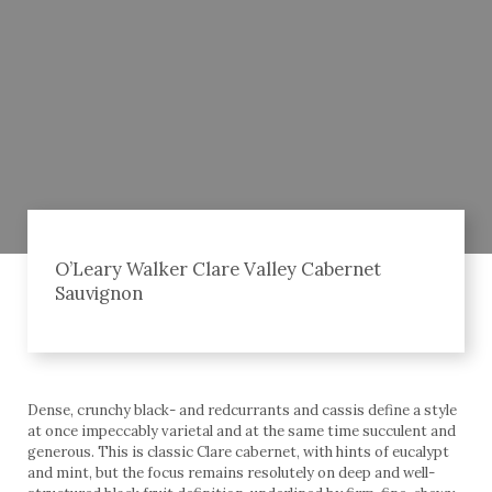
O’Leary Walker Clare Valley Cabernet
Sauvignon
Dense, crunchy black- and redcurrants and cassis define a style
at once impeccably varietal and at the same time succulent and
generous. This is classic Clare cabernet, with hints of eucalypt
and mint, but the focus remains resolutely on deep and well-