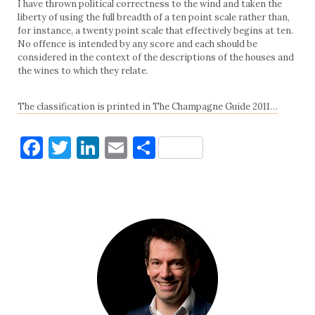
I have thrown political correctness to the wind and taken the
liberty of using the full breadth of a ten point scale rather than,
for instance, a twenty point scale that effectively begins at ten.
No offence is intended by any score and each should be
considered in the context of the descriptions of the houses and
the wines to which they relate.
The classification is printed in The Champagne Guide 2011…
Facebook
Twitter
LinkedIn
Email
Share