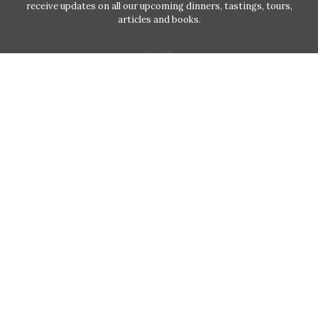
receive updates on all our upcoming dinners, tastings, tours,
articles and books.
NAME
EMAIL