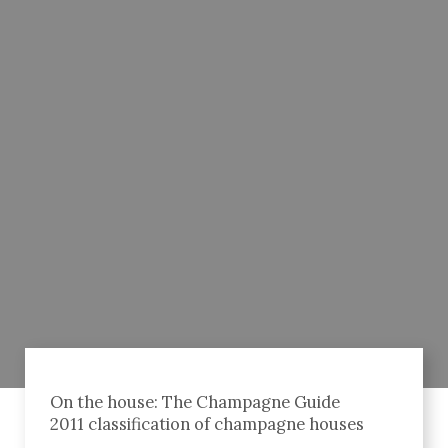
On the house: The Champagne Guide
2011 classification of champagne houses