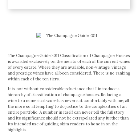
The Champagne Guide 2011 Classification of Champagne Houses
is awarded exclusively on the merits of each of the current wines
of every estate. Where they are available, non-vintage, vintage
and prestige wines have all been considered. There is no ranking
within each of the ten tiers.
It is not without considerable reluctance that I introduce a
hierarchy of classification of champagne houses. Reducing a
wine to a numerical score has never sat comfortably with me; all
the more so attempting to do justice to the complexities of an
entire portfolio. A number in itself can never tell the full story
and its significance should not be extrapolated any further than
its intended use of guiding skim readers to hone in on the
highlights.