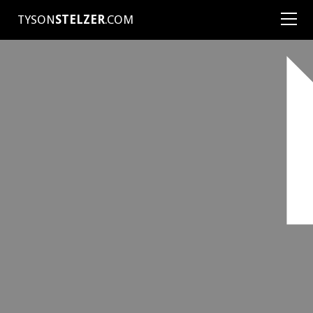
TYSON
STELZER
.COM