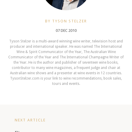
BY TYSON STELZER
07 DEC 2010
Tyson Stelzer is a multi-award winning wine writer, television host and
producer and international speaker. He was named The International
Wine & Spirit Communicator of the Year, The Australian Wine
Communicator of the Year and The International Champagne Writer of
the Year. He is the author and publisher of seventeen wine books,
contributor to many wine magazines, a frequent judge and chair at
Australian wine shows and a presenter at wine events in 12 countries.
TysonStelzer.com is your link to wine recommendations, book sales,
tours and events.
NEXT ARTICLE