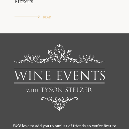
Fizzers
READ
We'd love to add you to our list of friends so you’re first to