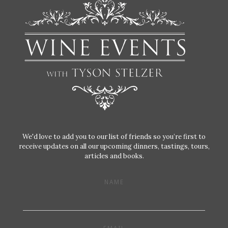
We'd love to add you to our list of friends so you’re first to
receive updates on all our upcoming dinners, tastings, tours,
articles and books.
NAME