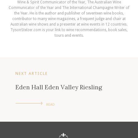
Wine & Spirit Communicator of the Year, The Australian Wine
Communicator of the Year and The International Champagne Writer of
the Year. He is the author and publisher of seventeen wine books,
contributor to many wine magazines, a frequent judge and chair at
Australian wine shows and a presenter at wine events in 12 countries.
TysonStelzer.com is your link to wine recommendations, book sales,
tours and events.
NEXT ARTICLE
Eden Hall Eden Valley Riesling
READ