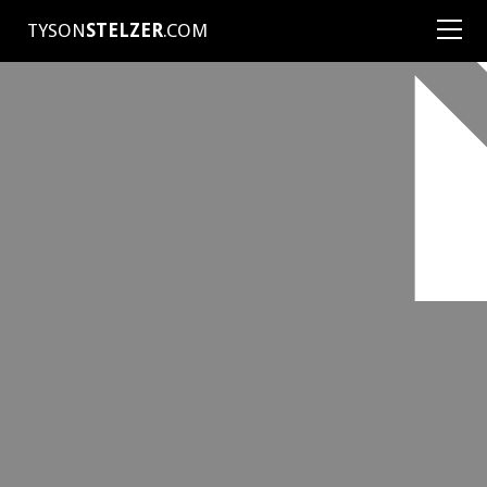
TYSON
STELZER
.COM