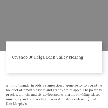
Orlando St Helga Eden Valley Riesling
A hint of mandarin adds a suggestion of generosity to a pristine
bouquet of lemon blossom and granny smith apple. The palate is
precise, crunchy and citrus-focused, with a mouth-filling, slatey
minerality and taut acidity of sensational persistence. $15 at
Dan Murphy’s.