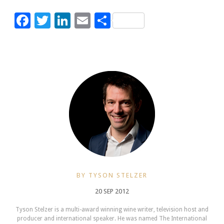
Facebook
Twitter
LinkedIn
Email
Share
BY TYSON STELZER
20 SEP 2012
Tyson Stelzer is a multi-award winning wine writer, television host and
producer and international speaker. He was named The International