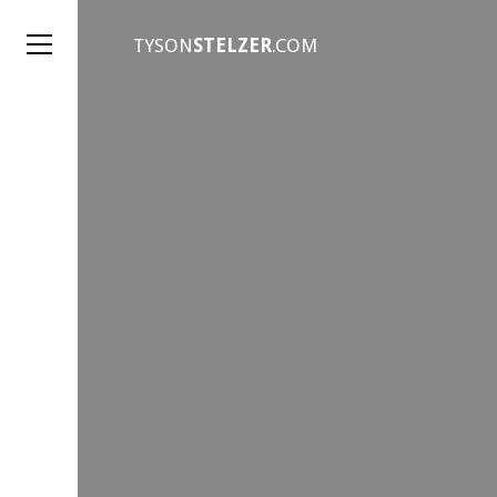
TYSON
STELZER
.COM