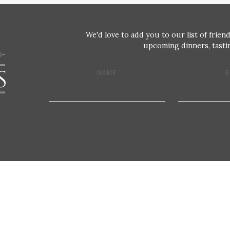
We'd love to add you to our list of friend
upcoming dinners, tastin
NAME
E