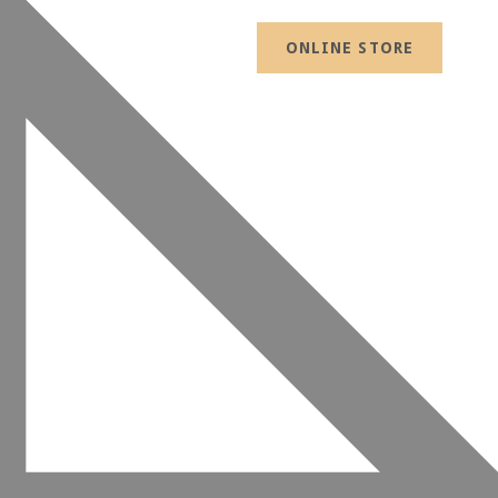
ONLINE STORE