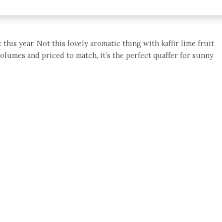
this year. Not this lovely aromatic thing with kaffir lime fruit
volumes and priced to match, it’s the perfect quaffer for sunny
e