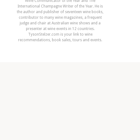
Wine Communicator of the Year and The
International Champagne Writer of the Year. He is
the author and publisher of seventeen wine books,
contributor to many wine magazines, a frequent
judge and chair at Australian wine shows and a
presenter at wine events in 12 countries.
TysonStelzer.com is your link to wine
recommendations, book sales, tours and events.