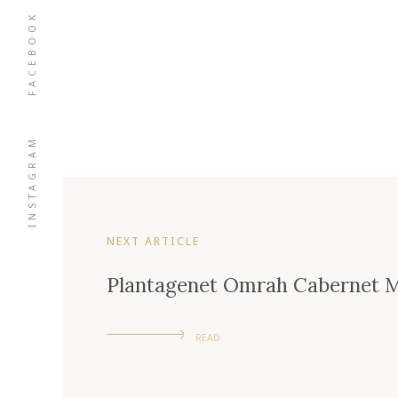
FACEBOOK
INSTAGRAM
NEXT ARTICLE
Plantagenet Omrah Cabernet M
READ