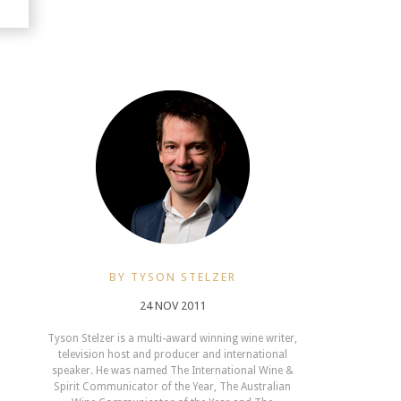
BY TYSON STELZER
24 NOV 2011
Tyson Stelzer is a multi-award winning wine writer,
television host and producer and international
speaker. He was named The International Wine &
Spirit Communicator of the Year, The Australian