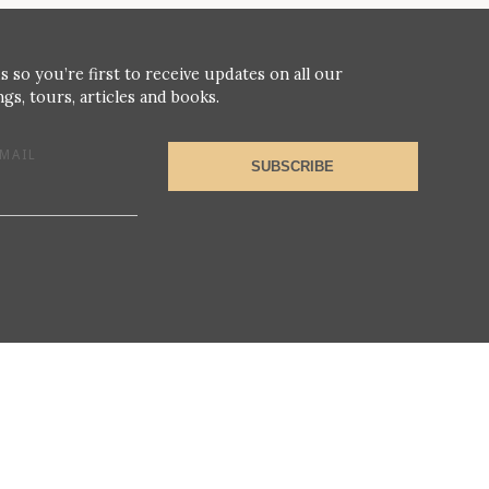
s so you’re first to receive updates on all our
gs, tours, articles and books.
MAIL