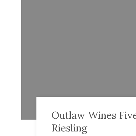
Outlaw Wines Five
Riesling