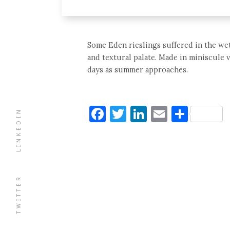
Some Eden rieslings suffered in the wet 
and textural palate. Made in miniscule 
days as summer approaches.
Facebook
Twitter
LinkedIn
Email
Shar
LINKEDIN
TWITTER