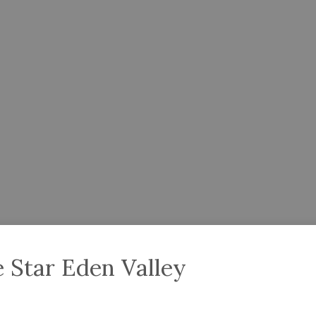
 Star Eden Valley