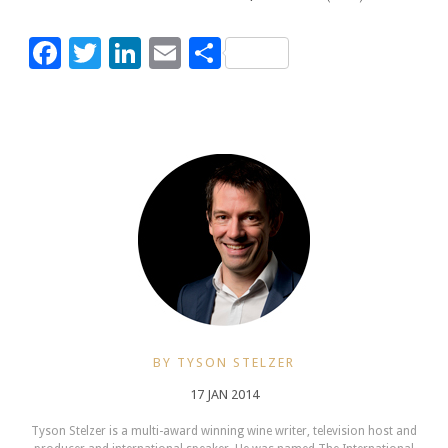
Facebook
Twitter
LinkedIn
Email
Share
BY TYSON STELZER
17 JAN 2014
Tyson Stelzer is a multi-award winning wine writer, television host and