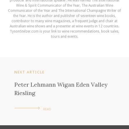
producer and international speaker. He was named The International
Wine & Spirit Communicator of the Year, The Australian Wine
Communicator of the Year and The International Champagne Writer of
the Year. He is the author and publisher of seventeen wine books,
contributor to many wine magazines, a frequent judge and chair at
Australian wine shows and a presenter at wine events in 12 countries.
TysonStelzer.com is your link to wine recommendations, book sales,
tours and events.
NEXT ARTICLE
Peter Lehmann Wigan Eden Valley
Riesling
READ