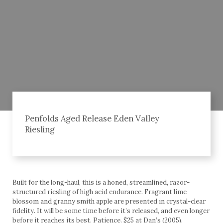
Penfolds Aged Release Eden Valley
Riesling
Built for the long-haul, this is a honed, streamlined, razor-
structured riesling of high acid endurance. Fragrant lime
blossom and granny smith apple are presented in crystal-clear
fidelity. It will be some time before it’s released, and even longer
before it reaches its best. Patience. $25 at Dan’s (2005).