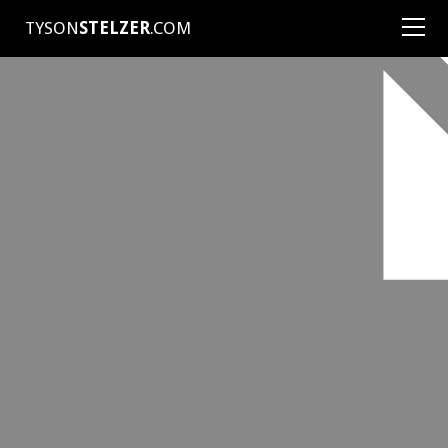
TYSON
STELZER
.COM