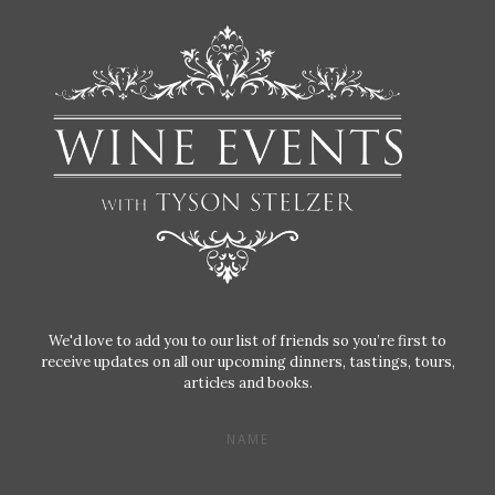
We'd love to add you to our list of friends so you’re first to
receive updates on all our upcoming dinners, tastings, tours,
articles and books.
NAME