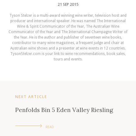
21 SEP 2015
Tyson Stelzer is a multi-award winning wine writer, television host and
producer and international speaker. He was named The International
Wine & Spirit Communicator of the Year, The Australian Wine
Communicator of the Year and The International Champagne Writer of
the Year. He is the author and publisher of seventeen wine books,
contributor to many wine magazines, a frequent judge and chair at
Australian wine shows and a presenter at wine events in 12 countries.
TysonStelzer.com is your link to wine recommendations, book sales,
tours and events.
NEXT ARTICLE
Penfolds Bin 5 Eden Valley Riesling
READ