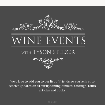
We'd love to add you to our list of friends so you’re first to
receive updates on all our upcoming dinners, tastings, tours,
articles and books.
NAME