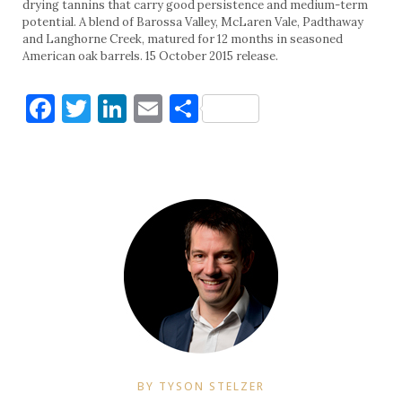
drying tannins that carry good persistence and medium-term
potential. A blend of Barossa Valley, McLaren Vale, Padthaway
and Langhorne Creek, matured for 12 months in seasoned
American oak barrels. 15 October 2015 release.
Facebook
Twitter
LinkedIn
Email
Share
BY TYSON STELZER