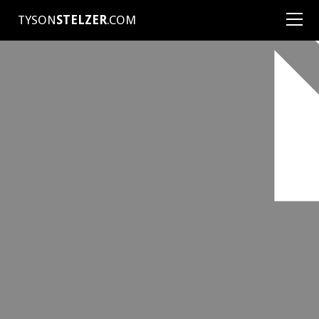
TYSON
STELZER
.COM