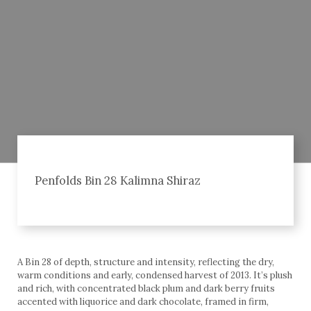
Penfolds Bin 28 Kalimna Shiraz
A Bin 28 of depth, structure and intensity, reflecting the dry,
warm conditions and early, condensed harvest of 2013. It’s plush
and rich, with concentrated black plum and dark berry fruits
accented with liquorice and dark chocolate, framed in firm,