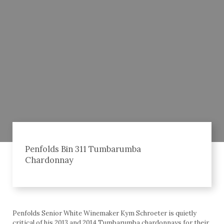
Penfolds Bin 311 Tumbarumba
Chardonnay
Penfolds Senior White Winemaker Kym Schroeter is quietly
critical of his 2013 and 2014 Tumbarumba chardonnays for their