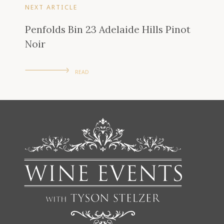
NEXT ARTICLE
Penfolds Bin 23 Adelaide Hills Pinot
Noir
READ