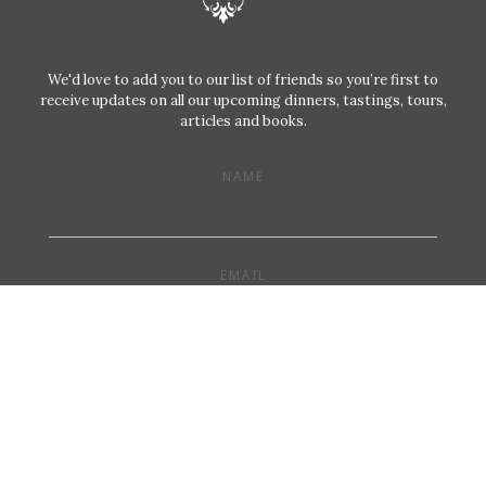
We'd love to add you to our list of friends so you’re first to
receive updates on all our upcoming dinners, tastings, tours,
articles and books.
NAME
EMAIL