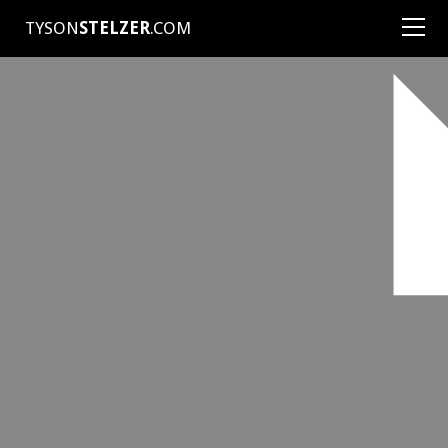
TYSON
STELZER
.COM