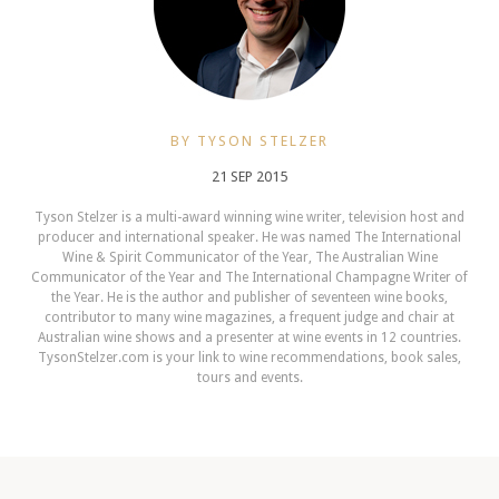
BY TYSON STELZER
21 SEP 2015
Tyson Stelzer is a multi-award winning wine writer, television host and
producer and international speaker. He was named The International
Wine & Spirit Communicator of the Year, The Australian Wine
Communicator of the Year and The International Champagne Writer of
the Year. He is the author and publisher of seventeen wine books,
contributor to many wine magazines, a frequent judge and chair at
Australian wine shows and a presenter at wine events in 12 countries.
TysonStelzer.com is your link to wine recommendations, book sales,
tours and events.