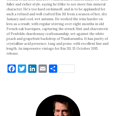
fuller and richer style, saying he’d like to see more fine mineral
character. He’s too hard on himself, and is to be applauded for
such a refined and well crafted Bin 311 from a season of hot, dry
January and cool, wet autumn. He worked the wine harder on
lees as a result, with regular stirring over eight months in old
French oak barriques, capturing the struck flint and charcuterie
of Penfolds chardonnay craftsmanship, set against the white
peach and grapefruit backdrop of Tumbarumba. It has purity of
crystalline acid presence, tang and poise, with excellent line and
length. An impressive vintage for Bin 311. 15 October 2015
release.
Facebook
Twitter
LinkedIn
Email
Share