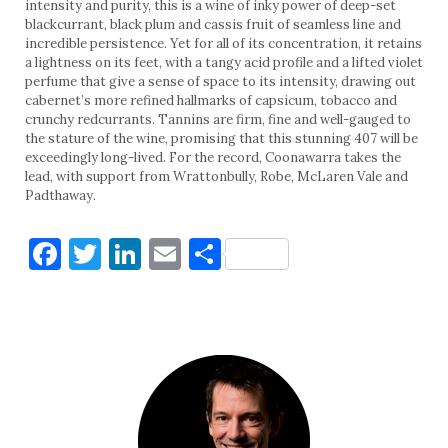
intensity and purity, this is a wine of inky power of deep-set
blackcurrant, black plum and cassis fruit of seamless line and
incredible persistence. Yet for all of its concentration, it retains
a lightness on its feet, with a tangy acid profile and a lifted violet
perfume that give a sense of space to its intensity, drawing out
cabernet’s more refined hallmarks of capsicum, tobacco and
crunchy redcurrants. Tannins are firm, fine and well-gauged to
the stature of the wine, promising that this stunning 407 will be
exceedingly long-lived. For the record, Coonawarra takes the
lead, with support from Wrattonbully, Robe, McLaren Vale and
Padthaway.
Facebook
Twitter
LinkedIn
Email
Share