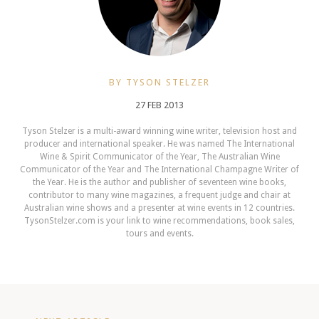
BY TYSON STELZER
27 FEB 2013
Tyson Stelzer is a multi-award winning wine writer, television host and
producer and international speaker. He was named The International
Wine & Spirit Communicator of the Year, The Australian Wine
Communicator of the Year and The International Champagne Writer of
the Year. He is the author and publisher of seventeen wine books,
contributor to many wine magazines, a frequent judge and chair at
Australian wine shows and a presenter at wine events in 12 countries.
TysonStelzer.com is your link to wine recommendations, book sales,
tours and events.