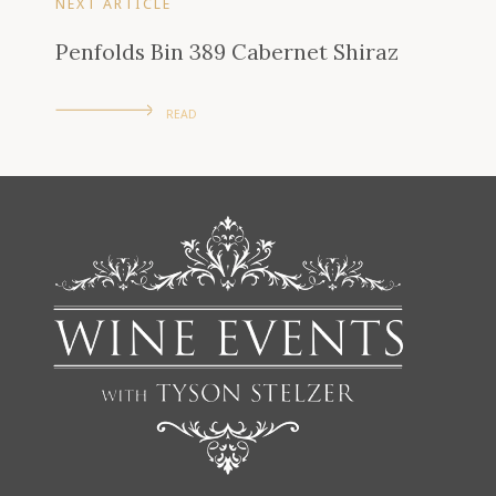
NEXT ARTICLE
Penfolds Bin 389 Cabernet Shiraz
READ