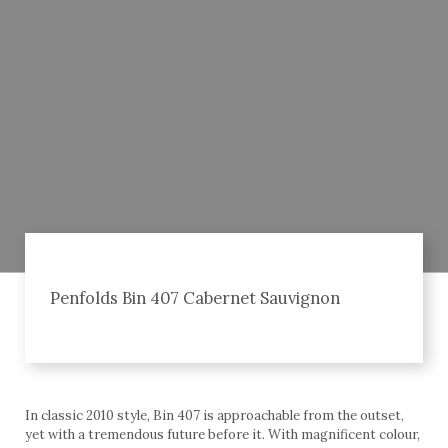
Penfolds Bin 407 Cabernet Sauvignon
In classic 2010 style, Bin 407 is approachable from the outset,
yet with a tremendous future before it. With magnificent colour,