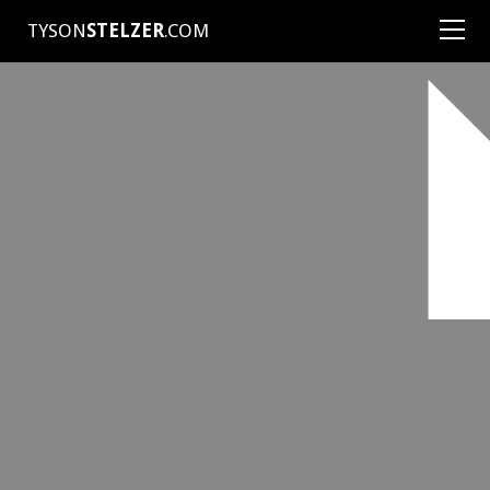
TYSON
STELZER
.COM