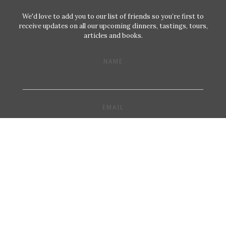
We'd love to add you to our list of friends so you’re first to
receive updates on all our upcoming dinners, tastings, tours,
articles and books.
NAME
EMAIL