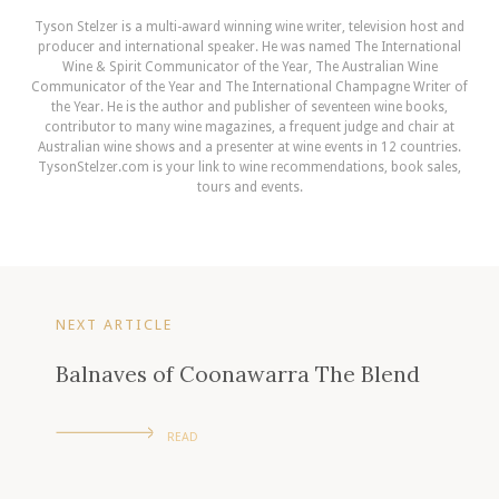
Tyson Stelzer is a multi-award winning wine writer, television host and
producer and international speaker. He was named The International
Wine & Spirit Communicator of the Year, The Australian Wine
Communicator of the Year and The International Champagne Writer of
the Year. He is the author and publisher of seventeen wine books,
contributor to many wine magazines, a frequent judge and chair at
Australian wine shows and a presenter at wine events in 12 countries.
TysonStelzer.com is your link to wine recommendations, book sales,
tours and events.
NEXT ARTICLE
Balnaves of Coonawarra The Blend
READ