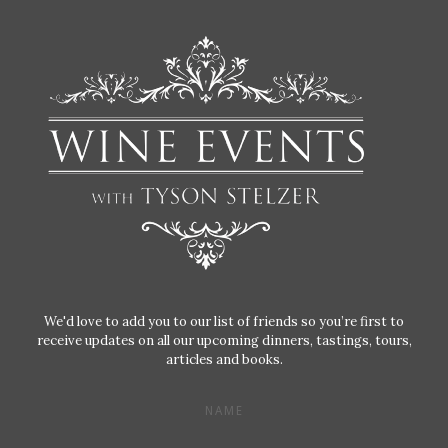
We'd love to add you to our list of friends so you’re first to
receive updates on all our upcoming dinners, tastings, tours,
articles and books.
NAME