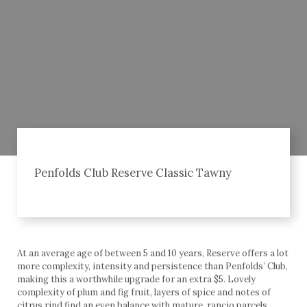
Penfolds Club Reserve Classic Tawny
At an average age of between 5 and 10 years, Reserve offers a lot
more complexity, intensity and persistence than Penfolds’ Club,
making this a worthwhile upgrade for an extra $5. Lovely
complexity of plum and fig fruit, layers of spice and notes of
citrus rind find an even balance with mature, rancio parcels.