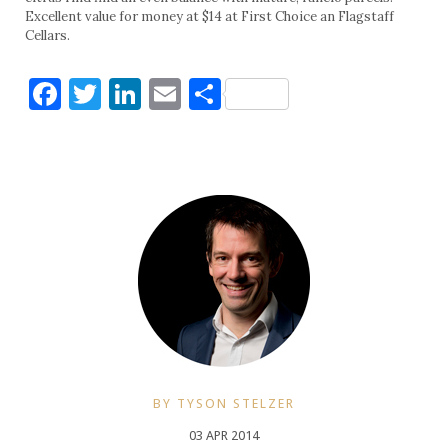
Excellent value for money at $14 at First Choice an Flagstaff
Cellars.
Facebook
Twitter
LinkedIn
Email
Share
BY TYSON STELZER
03 APR 2014