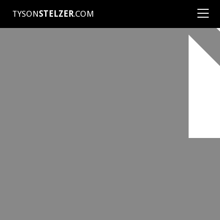
TYSON
STELZER
.COM