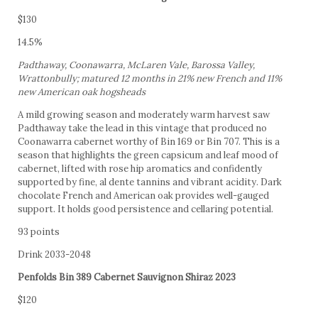
$130
14.5%
Padthaway, Coonawarra, McLaren Vale, Barossa Valley,
Wrattonbully; matured 12 months in 21% new French and 11%
new American oak hogsheads
A mild growing season and moderately warm harvest saw
Padthaway take the lead in this vintage that produced no
Coonawarra cabernet worthy of Bin 169 or Bin 707. This is a
season that highlights the green capsicum and leaf mood of
cabernet, lifted with rose hip aromatics and confidently
supported by fine, al dente tannins and vibrant acidity. Dark
chocolate French and American oak provides well-gauged
support. It holds good persistence and cellaring potential.
93 points
Drink 2033-2048
Penfolds Bin 389 Cabernet Sauvignon Shiraz 2023
$120