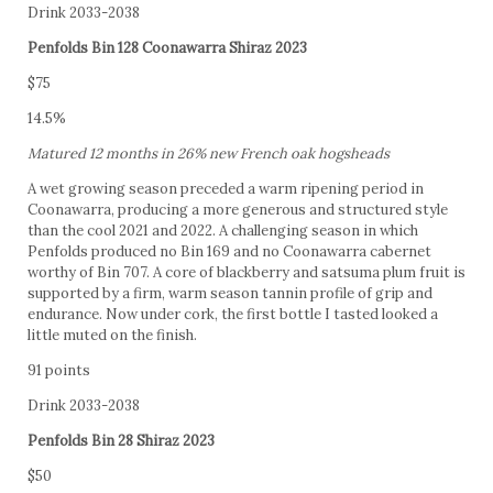
Drink 2033-2038
Penfolds Bin 128 Coonawarra Shiraz 2023
$75
14.5%
Matured 12 months in 26% new French oak hogsheads
A wet growing season preceded a warm ripening period in
Coonawarra, producing a more generous and structured style
than the cool 2021 and 2022. A challenging season in which
Penfolds produced no Bin 169 and no Coonawarra cabernet
worthy of Bin 707. A core of blackberry and satsuma plum fruit is
supported by a firm, warm season tannin profile of grip and
endurance. Now under cork, the first bottle I tasted looked a
little muted on the finish.
91 points
Drink 2033-2038
Penfolds Bin 28 Shiraz 2023
$50