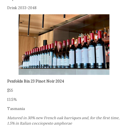
Drink 2033-2048
Penfolds Bin 23 Pinot Noir 2024
$55
13.5%
Tasmania
Matured in 30% new French oak barriques and, for the first time,
1.5% in Italian cocciopesto amphorae