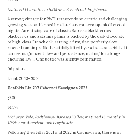
Matured 14 months in 69% new French oak hogsheads
A strong vintage for RWT transcends an erratic and challenging
growing season, blessed by a late harvest accompanied by cool
nights. An enticing core of classic Barossa blackberries,
blueberries and satsuma plums is backed by the dark chocolate
of high-class French oak, setting a firm, fine, perfectly slow-
ripened tannin profile, beautifully lifted by cool season acidity. It
carries magnificent flow and persistence, making for a long-
enduring RWT. One bottle was slightly cork muted.
96 points
Drink 2043-2058
Penfolds Bin 707 Cabernet Sauvignon 2023
$800
14.5%
McLaren Vale, Padthaway, Barossa Valley; matured 18 months in
100% new American oak hogsheads
Following the stellar 2021 and 2022 in Coonawarra, there is in