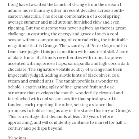
Long have I awaited the launch of Grange from the season I
admire more than any other in recent decades across south-
eastern Australia. The dream combination of a cool spring,
average summer and mild autumn furnished slow and even
ripening. But the outcome was never a given, as there is great
challenge in capturing the energy and grace of such a cool
season without compromising or contradicting the inimitable
magnitude that is Grange. The wizardry of Peter Gago and his
team have juggled this juxtaposition with masterful skill. A core
of black fruits of all kinds reverberates with dramatic power,
accented with liquorice straps, sarsaparilla and high cocoa dark
chocolate. The signature volatile acidity of Grange has been
impeccably judged, adding subtle hints of black olives, coal
steam and crushed ants. The tannin profile is a wonder to
behold, a captivating splay of fine-grained fruit and oak
structure that envelops the mouth, wonderfully elevated and
interlocked with cool season acidity that spiral upward in
tandem, each propelling the other, setting a stance that
promises to hold as long as any in the storied history of Grange.
This is a vintage that demands at least 30 years before
approaching, and will confidently continue to marvel for half a
century and perhaps beyond.
99 points