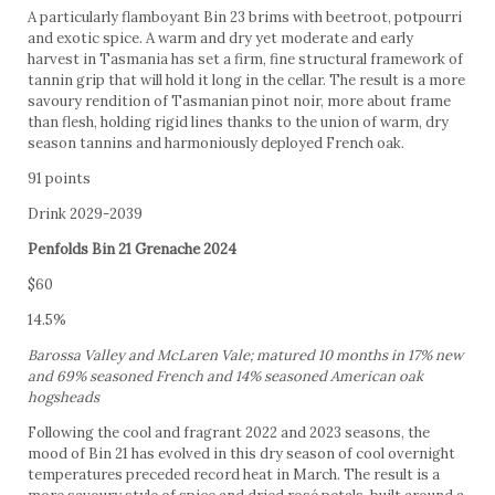
A particularly flamboyant Bin 23 brims with beetroot, potpourri
and exotic spice. A warm and dry yet moderate and early
harvest in Tasmania has set a firm, fine structural framework of
tannin grip that will hold it long in the cellar. The result is a more
savoury rendition of Tasmanian pinot noir, more about frame
than flesh, holding rigid lines thanks to the union of warm, dry
season tannins and harmoniously deployed French oak.
91 points
Drink 2029-2039
Penfolds Bin 21 Grenache 2024
$60
14.5%
Barossa Valley and McLaren Vale; matured 10 months in 17% new
and 69% seasoned French and 14% seasoned American oak
hogsheads
Following the cool and fragrant 2022 and 2023 seasons, the
mood of Bin 21 has evolved in this dry season of cool overnight
temperatures preceded record heat in March. The result is a