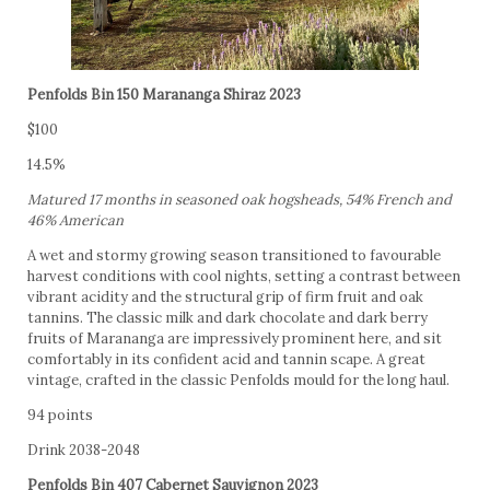
Penfolds Bin 150 Marananga Shiraz 2023
$100
14.5%
Matured 17 months in seasoned oak hogsheads, 54% French and
46% American
A wet and stormy growing season transitioned to favourable
harvest conditions with cool nights, setting a contrast between
vibrant acidity and the structural grip of firm fruit and oak
tannins. The classic milk and dark chocolate and dark berry
fruits of Marananga are impressively prominent here, and sit
comfortably in its confident acid and tannin scape. A great
vintage, crafted in the classic Penfolds mould for the long haul.
94 points
Drink 2038-2048
Penfolds Bin 407 Cabernet Sauvignon 2023