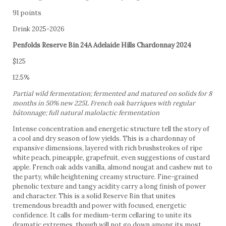
91 points
Drink 2025-2026
Penfolds Reserve Bin 24A Adelaide Hills Chardonnay 2024
$125
12.5%
Partial wild fermentation; fermented and matured on solids for 8
months in 50% new 225L French oak barriques with regular
bâtonnage; full natural malolactic fermentation
Intense concentration and energetic structure tell the story of
a cool and dry season of low yields. This is a chardonnay of
expansive dimensions, layered with rich brushstrokes of ripe
white peach, pineapple, grapefruit, even suggestions of custard
apple. French oak adds vanilla, almond nougat and cashew nut to
the party, while heightening creamy structure. Fine-grained
phenolic texture and tangy acidity carry a long finish of power
and character. This is a solid Reserve Bin that unites
tremendous breadth and power with focused, energetic
confidence. It calls for medium-term cellaring to unite its
dramatic extremes, though will not go down among its most