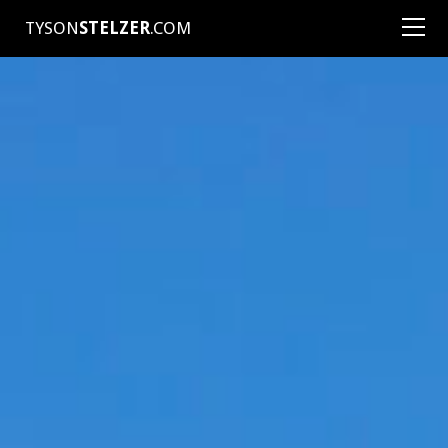
TYSON
STELZER
.COM