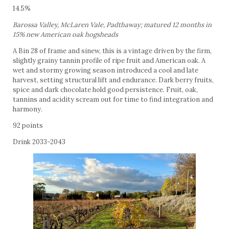
14.5%
Barossa Valley, McLaren Vale, Padthaway; matured 12 months in
15% new American oak hogsheads
A Bin 28 of frame and sinew, this is a vintage driven by the firm,
slightly grainy tannin profile of ripe fruit and American oak. A
wet and stormy growing season introduced a cool and late
harvest, setting structural lift and endurance. Dark berry fruits,
spice and dark chocolate hold good persistence. Fruit, oak,
tannins and acidity scream out for time to find integration and
harmony.
92 points
Drink 2033-2043