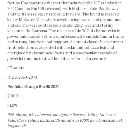
fact no Coonawarra cabernet that achieved the 707 standard in
2023 (and no Bin 169 released), with McLaren Vale, Padthaway
and the Barossa Valley stepping forward. The blend is instead
led by McLaren Vale, where a wet spring, warm and dry summer
and cool harvest contrasted a challenging, wet and stormy
season in the Barossa. The result is a Bin 707 of characteristic
power and muscle, set to a quintessential Penfolds tannin frame
and strong American oak support. A core of classic blackcurrant
fruit definition is accented with cedar and tobacco leaf and
energised by vibrant acid focus and a spectacular cascade of
powerful tannins that will hold it sure for half a century.
97 points
Drink 2053-2073
Penfolds Grange Bin 95 2021
$1000
14.5%
94% shiraz, 6% cabernet sauvignon; Barossa Valley, McLaren
Vale, Clare Valley; matured 18 months in 100% new American oak
hogsheads