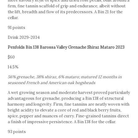
more savoury style of spice and dried rosé petals, built around a
firm, fine tannin scaffold of grip and endurance, albeit without
the lift, breadth and flow of its predecessors. A Bin 21 for the
cellar.
91 points
Drink 2029-2034
Penfolds Bin 138 Barossa Valley Grenache Shiraz Mataro 2023
$60
14.5%
56% grenache, 38% shiraz, 6% mataro; matured 12 months in
seasoned French and American oak hogsheads
A wet growing season and moderate harvest proved particularly
advantageous for grenache, producing a Bin 138 of structural
harmony and longevity. Firm, fine tannins are neatly woven with
bright acidity to elevate a core of red and black berry fruits,
spice, pepper and nuances of curry. Fine-grained tannins direct
a finish of impressive persistence. A Bin 138 for the cellar.
93 points