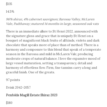
$135
14.5%
96% shiraz, 4% cabernet sauvignon; Barossa Valley, McLaren
Vale, Padthaway; matured 14 months in large, seasoned oak vats
There is an immediate allure to St Henri 2022, announced with
the signature gloss and grace that is uniquely St Henri on a
bouquet of magnificent black fruits of all kinds, violets and dark
chocolate that speaks more of place than of method. There is a
harmony and composure to this blend that speak of a temperate
season in the Barossa and mild in McLaren Vale, producing
moderate crops of natural balance. I love the expansive mood of
large vessel maturation, setting a transparency, detail and
harmony of effortless flow. Firm, fine tannins carry a long and
graceful finish. One of the greats.
97 points
Drink 2042-2057
Penfolds Magill Estate Shiraz 2023
$180