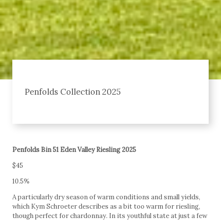
Penfolds Collection 2025
Penfolds Bin 51 Eden Valley Riesling 2025
$45
10.5%
A particularly dry season of warm conditions and small yields,
which Kym Schroeter describes as a bit too warm for riesling,
though perfect for chardonnay. In its youthful state at just a few