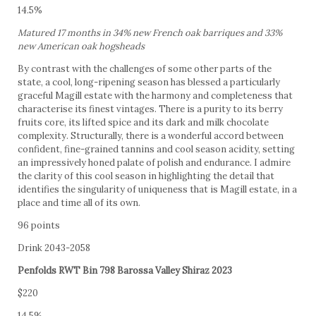
14.5%
Matured 17 months in 34% new French oak barriques and 33%
new American oak hogsheads
By contrast with the challenges of some other parts of the
state, a cool, long-ripening season has blessed a particularly
graceful Magill estate with the harmony and completeness that
characterise its finest vintages. There is a purity to its berry
fruits core, its lifted spice and its dark and milk chocolate
complexity. Structurally, there is a wonderful accord between
confident, fine-grained tannins and cool season acidity, setting
an impressively honed palate of polish and endurance. I admire
the clarity of this cool season in highlighting the detail that
identifies the singularity of uniqueness that is Magill estate, in a
place and time all of its own.
96 points
Drink 2043-2058
Penfolds RWT Bin 798 Barossa Valley Shiraz 2023
$220
14.5%