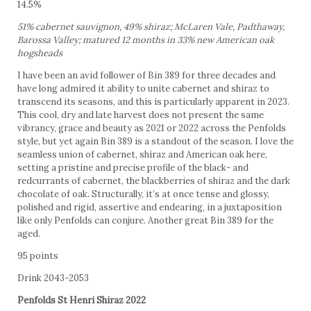
14.5%
51% cabernet sauvignon, 49% shiraz; McLaren Vale, Padthaway,
Barossa Valley; matured 12 months in 33% new American oak
hogsheads
I have been an avid follower of Bin 389 for three decades and
have long admired it ability to unite cabernet and shiraz to
transcend its seasons, and this is particularly apparent in 2023.
This cool, dry and late harvest does not present the same
vibrancy, grace and beauty as 2021 or 2022 across the Penfolds
style, but yet again Bin 389 is a standout of the season. I love the
seamless union of cabernet, shiraz and American oak here,
setting a pristine and precise profile of the black- and
redcurrants of cabernet, the blackberries of shiraz and the dark
chocolate of oak. Structurally, it’s at once tense and glossy,
polished and rigid, assertive and endearing, in a juxtaposition
like only Penfolds can conjure. Another great Bin 389 for the
aged.
95 points
Drink 2043-2053
Penfolds St Henri Shiraz 2022