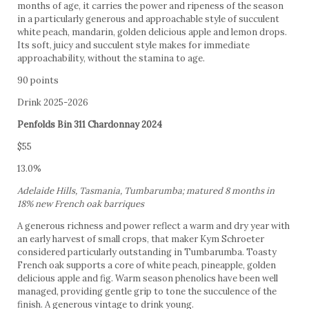
months of age, it carries the power and ripeness of the season
in a particularly generous and approachable style of succulent
white peach, mandarin, golden delicious apple and lemon drops.
Its soft, juicy and succulent style makes for immediate
approachability, without the stamina to age.
90 points
Drink 2025-2026
Penfolds Bin 311 Chardonnay 2024
$55
13.0%
Adelaide Hills, Tasmania, Tumbarumba; matured 8 months in
18% new French oak barriques
A generous richness and power reflect a warm and dry year with
an early harvest of small crops, that maker Kym Schroeter
considered particularly outstanding in Tumbarumba. Toasty
French oak supports a core of white peach, pineapple, golden
delicious apple and fig. Warm season phenolics have been well
managed, providing gentle grip to tone the succulence of the
finish. A generous vintage to drink young.