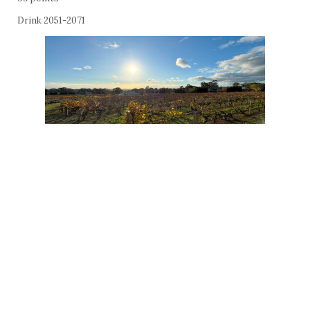
Drink 2051-2071
Penfolds FWT585 Vin de France Cabernet Sauvignon Merlot
Petit Verdot 2022
$100
14%
56% cabernet sauvignon, 41% merlot, 3% petit verdot; matured 12
months in 35% new French and 17% new American oak barrels.
The fine-boned elegance of Bordeaux is on grand display in a
cabernet-led blend, even in a vintage as dry and warm as this,