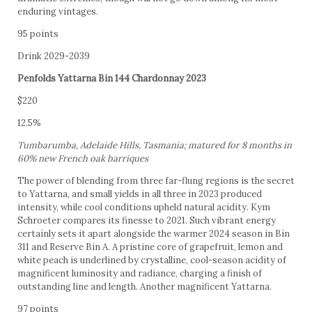
enduring vintages.
95 points
Drink 2029-2039
Penfolds Yattarna Bin 144 Chardonnay 2023
$220
12.5%
Tumbarumba, Adelaide Hills, Tasmania; matured for 8 months in
60% new French oak barriques
The power of blending from three far-flung regions is the secret
to Yattarna, and small yields in all three in 2023 produced
intensity, while cool conditions upheld natural acidity. Kym
Schroeter compares its finesse to 2021. Such vibrant energy
certainly sets it apart alongside the warmer 2024 season in Bin
311 and Reserve Bin A. A pristine core of grapefruit, lemon and
white peach is underlined by crystalline, cool-season acidity of
magnificent luminosity and radiance, charging a finish of
outstanding line and length. Another magnificent Yattarna.
97 points