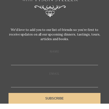
We'd love to add you to our list of friends so you’re first to
receive updates on all our upcoming dinners, tastings, tours,
articles and books.
NAME
EMAIL