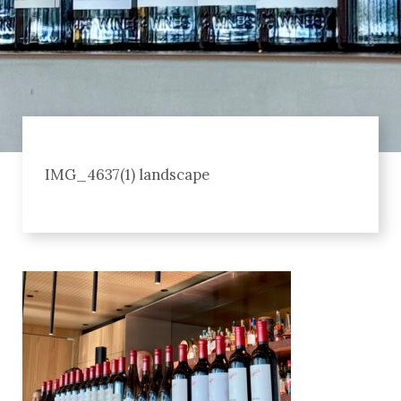
IMG_4637(1) landscape