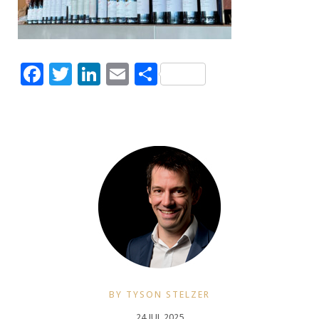
Facebook
Twitter
LinkedIn
Email
Share
BY TYSON STELZER
24 JUL 2025