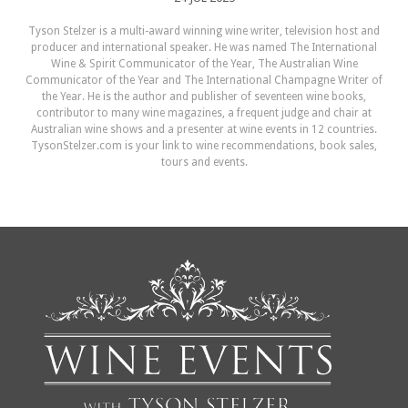
Tyson Stelzer is a multi-award winning wine writer, television host and
producer and international speaker. He was named The International
Wine & Spirit Communicator of the Year, The Australian Wine
Communicator of the Year and The International Champagne Writer of
the Year. He is the author and publisher of seventeen wine books,
contributor to many wine magazines, a frequent judge and chair at
Australian wine shows and a presenter at wine events in 12 countries.
TysonStelzer.com is your link to wine recommendations, book sales,
tours and events.