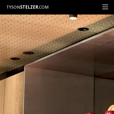
TYSON
STELZER
.COM